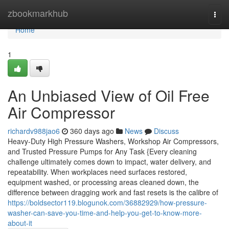
Home
zbookmarkhub
Togg
navi
Home
1
An Unbiased View of Oil Free
Air Compressor
richardv988jao6
360 days ago
News
Discuss
Heavy-Duty High Pressure Washers, Workshop Air Compressors,
and Trusted Pressure Pumps for Any Task {Every cleaning
challenge ultimately comes down to impact, water delivery, and
repeatability. When workplaces need surfaces restored,
equipment washed, or processing areas cleaned down, the
difference between dragging work and fast resets is the calibre of
https://boldsector119.blogunok.com/36882929/how-pressure-
washer-can-save-you-time-and-help-you-get-to-know-more-
about-it