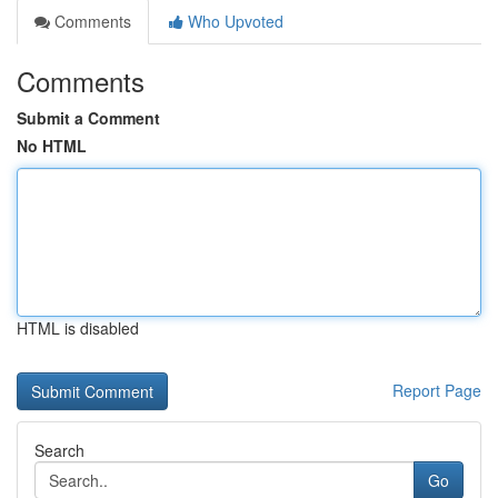
Comments
Who Upvoted
Comments
Submit a Comment
No HTML
HTML is disabled
Report Page
Search
Go