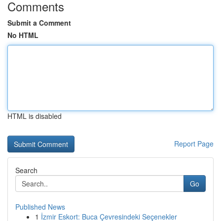
Comments
Submit a Comment
No HTML
HTML is disabled
Report Page
Search
Go
Published News
1
İzmir Eskort: Buca Çevresindeki Seçenekler