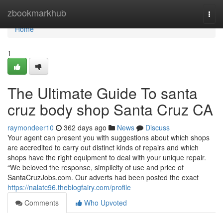
Home
zbookmarkhub
Togg
navi
Home
1
The Ultimate Guide To santa
cruz body shop Santa Cruz CA
raymondeer10
362 days ago
News
Discuss
Your agent can present you with suggestions about which shops
are accredited to carry out distinct kinds of repairs and which
shops have the right equipment to deal with your unique repair.
“We beloved the response, simplicity of use and price of
SantaCruzJobs.com. Our adverts had been posted the exact
https://nalatc96.theblogfairy.com/profile
Comments
Who Upvoted