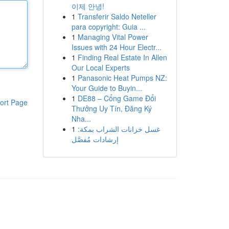
이제 안녕!
1
Transferir Saldo Neteller
para copyright: Guia ...
1
Managing Vital Power
Issues with 24 Hour Electr...
1
Finding Real Estate In Allen
Our Local Experts
1
Panasonic Heat Pumps NZ:
Your Guide to Buyin...
1
DE88 – Cổng Game Đổi
ort Page
Thưởng Uy Tín, Đăng Ký
Nha...
1
غسل خزانات الشراب بمكة:
إرشادات مُفصَّل