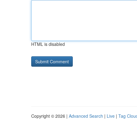
HTML is disabled
Copyright © 2026 |
Advanced Search
|
Live
|
Tag Clou