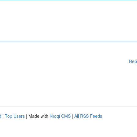
Rep
d
|
Top Users
| Made with
Kliqqi CMS
|
All RSS Feeds