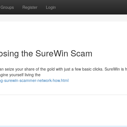
Groups
Register
Login
posing the SureWin Scam
can seize your share of the gold with just a few basic clicks. SureWin is 
ine yourself living the
ng-surewin-scammer-network-how.html