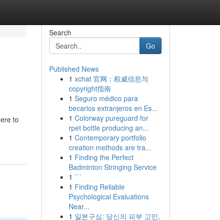
Search
Go
Published News
1
xchat 官网：权威信息与
copyright指南
1
Seguro médico para
becarios extranjeros en Es...
1
Colorway pureguard for
here to
rpet bottle producing an...
1
Contemporary portfolio
creation methods are tra...
1
Finding the Perfect
Badminton Stringing Service
1
```
1
Finding Reliable
Psychological Evaluations
Near...
1
일본구심: 당신의 피부 고민,