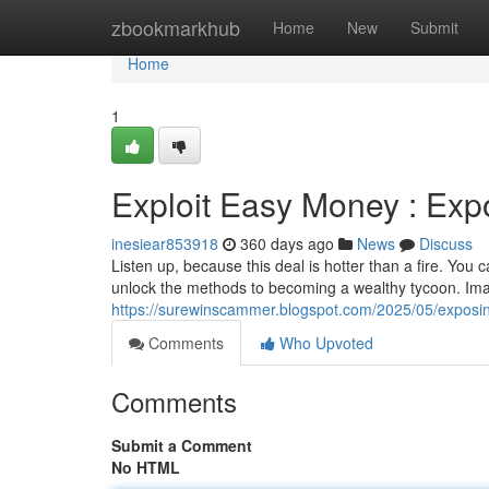
Home
zbookmarkhub
Home
New
Submit
Home
1
Exploit Easy Money : Ex
inesiear853918
360 days ago
News
Discuss
Listen up, because this deal is hotter than a fire. You 
unlock the methods to becoming a wealthy tycoon. Imag
https://surewinscammer.blogspot.com/2025/05/exposi
Comments
Who Upvoted
Comments
Submit a Comment
No HTML