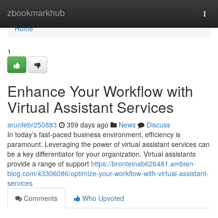
Home
zbookmarkhub
Togg
navi
Home
1
Enhance Your Workflow with
Virtual Assistant Services
arunfebr250883
359 days ago
News
Discuss
In today's fast-paced business environment, efficiency is
paramount. Leveraging the power of virtual assistant services can
be a key differentiator for your organization. Virtual assistants
provide a range of support
https://bronteinab626481.ambien-
blog.com/43306086/optimize-your-workflow-with-virtual-assistant-
services
Comments
Who Upvoted