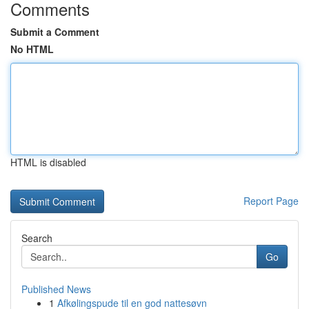
Comments
Submit a Comment
No HTML
HTML is disabled
Report Page
Search
Go
Published News
1
Afkølingspude til en god nattesøvn