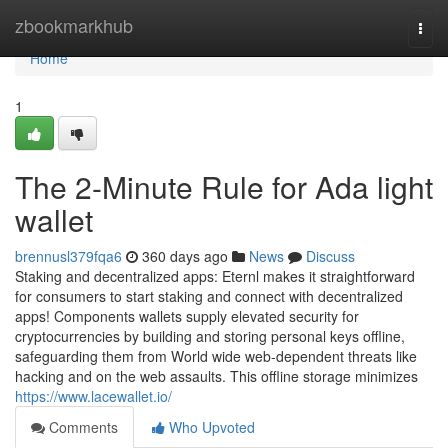
Home
zbookmarkhub
Togg
navi
Home
1
The 2-Minute Rule for Ada light
wallet
brennusl379fqa6
360 days ago
News
Discuss
Staking and decentralized apps: Eternl makes it straightforward
for consumers to start staking and connect with decentralized
apps! Components wallets supply elevated security for
cryptocurrencies by building and storing personal keys offline,
safeguarding them from World wide web-dependent threats like
hacking and on the web assaults. This offline storage minimizes
https://www.lacewallet.io/
Comments
Who Upvoted