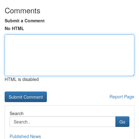
Comments
Submit a Comment
No HTML
HTML is disabled
Report Page
Search
Go
Published News