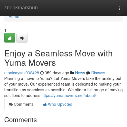
Home
zbookmarkhub
Togg
navi
Home
1
Enjoy a Seamless Move with
Yuma Movers
monicaysaz932428
359 days ago
News
Discuss
Planning a move to Yuma? Let Yuma Movers take the anxiety out
of your move. Our experienced team is dedicated to making your
transition as seamless as possible. We offer a full range of moving
solutions to address
https://yumamovers.net/about/
Comments
Who Upvoted
Comments