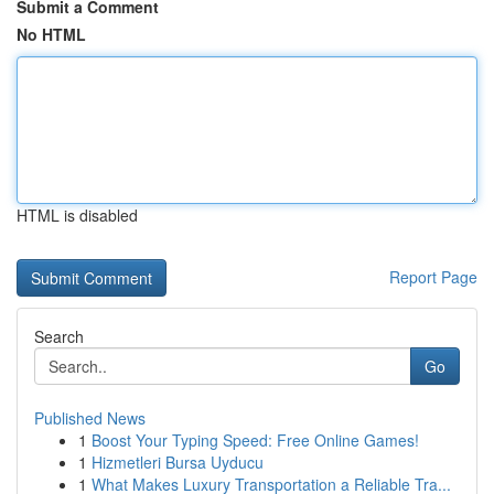
Submit a Comment
No HTML
HTML is disabled
Report Page
Search
Go
Published News
1
Boost Your Typing Speed: Free Online Games!
1
Hizmetleri Bursa Uyducu
1
What Makes Luxury Transportation a Reliable Tra...