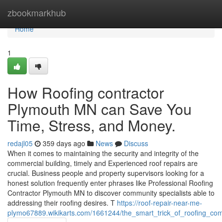
Home
zbookmarkhub
Home
1
How Roofing contractor
Plymouth MN can Save You
Time, Stress, and Money.
redajl05
359 days ago
News
Discuss
When it comes to maintaining the security and integrity of the
commercial building, timely and Experienced roof repairs are
crucial. Business people and property supervisors looking for a
honest solution frequently enter phrases like Professional Roofing
Contractor Plymouth MN to discover community specialists able to
addressing their roofing desires. T
https://roof-repair-near-me-
plymo67889.wikikarts.com/1661244/the_smart_trick_of_roofing_c