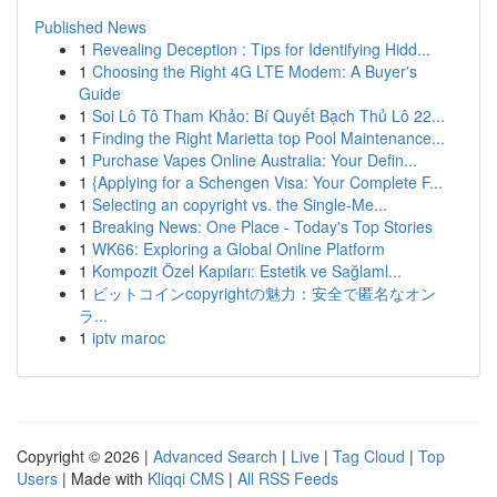
Published News
1
Revealing Deception : Tips for Identifying Hidd...
1
Choosing the Right 4G LTE Modem: A Buyer's
Guide
1
Soi Lô Tô Tham Khảo: Bí Quyết Bạch Thủ Lô 22...
1
Finding the Right Marietta top Pool Maintenance...
1
Purchase Vapes Online Australia: Your Defin...
1
{Applying for a Schengen Visa: Your Complete F...
1
Selecting an copyright vs. the Single-Me...
1
Breaking News: One Place - Today's Top Stories
1
WK66: Exploring a Global Online Platform
1
Kompozit Özel Kapıları: Estetik ve Sağlaml...
1
ビットコインcopyrightの魅力：安全で匿名なオン
ラ...
1
iptv maroc
Copyright © 2026 |
Advanced Search
|
Live
|
Tag Cloud
|
Top
Users
| Made with
Kliqqi CMS
|
All RSS Feeds