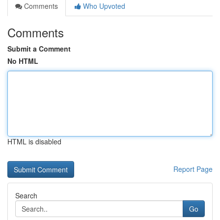
Comments
Who Upvoted
Comments
Submit a Comment
No HTML
HTML is disabled
Report Page
Search
Go