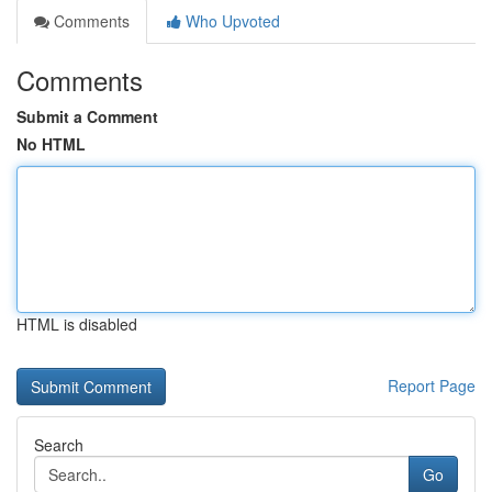
Comments
Who Upvoted
Comments
Submit a Comment
No HTML
HTML is disabled
Report Page
Search
Go