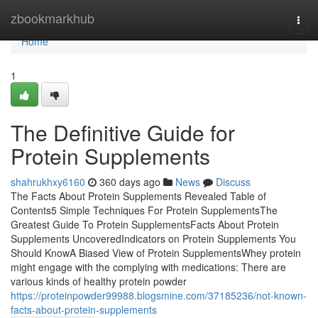
Home
zbookmarkhub
Togg
navi
Home
1
The Definitive Guide for
Protein Supplements
shahrukhxy6160
360 days ago
News
Discuss
The Facts About Protein Supplements Revealed Table of
Contents5 Simple Techniques For Protein SupplementsThe
Greatest Guide To Protein SupplementsFacts About Protein
Supplements UncoveredIndicators on Protein Supplements You
Should KnowA Biased View of Protein SupplementsWhey protein
might engage with the complying with medications: There are
various kinds of healthy protein powder
https://proteinpowder99988.blogsmine.com/37185236/not-known-
facts-about-protein-supplements