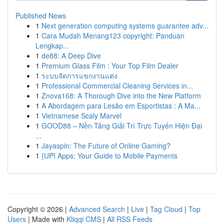
Published News
1
Next generation computing systems guarantee adv...
1
Cara Mudah Menang123 copyright: Panduan
Lengkap...
1
de88: A Deep Dive
1
Premium Glass Film : Your Top Film Dealer
1
ระบบจัดการแขกงานแต่ง
1
Professional Commercial Cleaning Services in...
1
Znova168: A Thorough Dive into the New Platform
1
A Abordagem para Lesão em Esportistas : A Ma...
1
Vietnamese Scaly Marvel
1
GOOD88 – Nền Tảng Giải Trí Trực Tuyến Hiện Đại
...
1
Jayaspin: The Future of Online Gaming?
1
{UPI Apps: Your Guide to Mobile Payments
Copyright © 2026 |
Advanced Search
|
Live
|
Tag Cloud
|
Top
Users
| Made with
Kliqqi CMS
|
All RSS Feeds