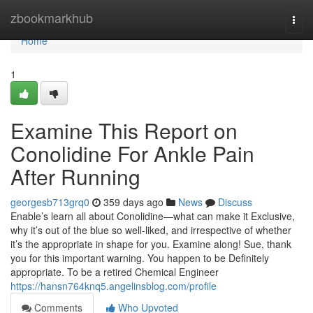
Home
zbookmarkhub
Togg
navi
Home
1
Examine This Report on
Conolidine For Ankle Pain
After Running
georgesb713grq0
359 days ago
News
Discuss
Enable’s learn all about Conolidine—what can make it Exclusive,
why it’s out of the blue so well-liked, and irrespective of whether
it’s the appropriate in shape for you. Examine along! Sue, thank
you for this important warning. You happen to be Definitely
appropriate. To be a retired Chemical Engineer
https://hansn764knq5.angelinsblog.com/profile
Comments
Who Upvoted