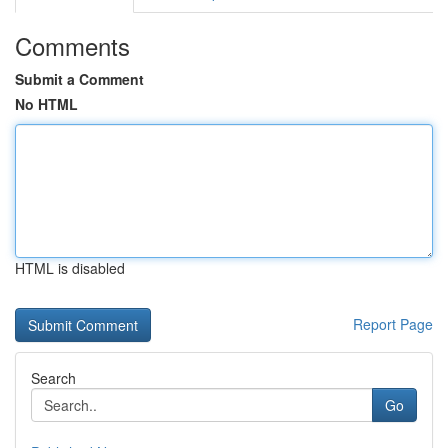
Comments
Submit a Comment
No HTML
HTML is disabled
Report Page
Search
Go