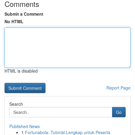
Comments
Submit a Comment
No HTML
HTML is disabled
Report Page
Search
Go
Published News
1
Fortunabola: Tutorial Lengkap untuk Peserta