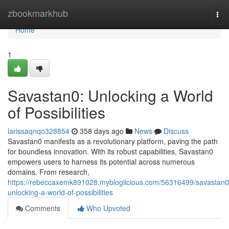
Home
zbookmarkhub
Tog
nav
Home
1
Savastan0: Unlocking a World
of Possibilities
larissaqnqo328854
358 days ago
News
Discuss
Savastan0 manifests as a revolutionary platform, paving the path
for boundless innovation. With its robust capabilities, Savastan0
empowers users to harness its potential across numerous
domains. From research,
https://rebeccaxemk891028.mybloglicious.com/56316499/savastan0
unlocking-a-world-of-possibilities
Comments
Who Upvoted