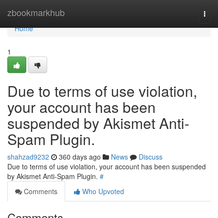
Home
zbookmarkhub
Togg
navi
Home
1
Due to terms of use violation,
your account has been
suspended by Akismet Anti-
Spam Plugin.
shahzad9232
360 days ago
News
Discuss
Due to terms of use violation, your account has been suspended
by Akismet Anti-Spam Plugin.
#
Comments
Who Upvoted
Comments