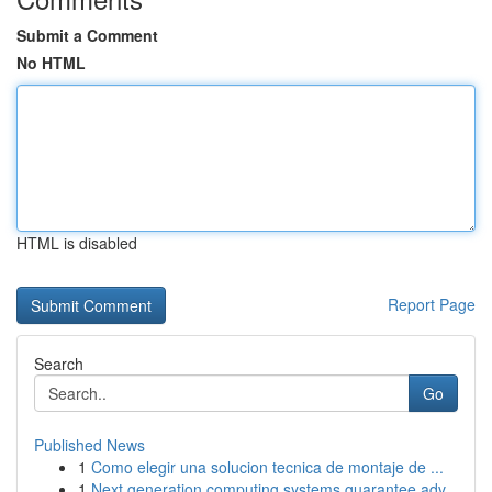
Submit a Comment
No HTML
HTML is disabled
Report Page
Search
Go
Published News
1
Como elegir una solucion tecnica de montaje de ...
1
Next generation computing systems guarantee adv...