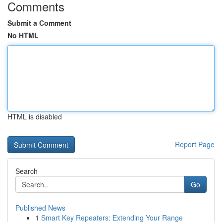
Comments
Submit a Comment
No HTML
HTML is disabled
Report Page
Search
Go
Published News
1
Smart Key Repeaters: Extending Your Range