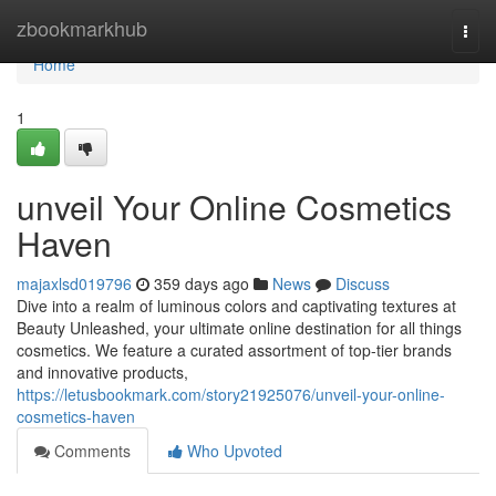
Home
zbookmarkhub
Togg
navi
Home
1
unveil Your Online Cosmetics
Haven
majaxlsd019796
359 days ago
News
Discuss
Dive into a realm of luminous colors and captivating textures at
Beauty Unleashed, your ultimate online destination for all things
cosmetics. We feature a curated assortment of top-tier brands
and innovative products,
https://letusbookmark.com/story21925076/unveil-your-online-
cosmetics-haven
Comments
Who Upvoted