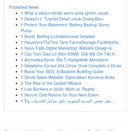
Published News
1
What a silicon nitride warm area ignitor usuall...
1
Dewa212: Tutorial Detail untuk Orang Baru
1
Protect Your Basement: Battery Backup Sump
Pump...
1
Avoid: Betting's Unlawfulness Detailed
1
Houston'sTheThis Tank FarmsStorage FacilitiesHo...
1
Sioux Falls Digital Marketing: Website Design &...
1
Cầu Tam Giác Lô Xiên XSMB: Giải Mã Chi Tiết H...
1
Aromatika Keria: Gia Ti Katapliktiki Atmosfera
1
Geladeira Consul 334 Litros: Guia Completo e Dicas
1
Boost Your SEO: A Backlink Building Guide
1
Servis Sales Website: Optimalkan Konversi Anda
1
The Rise of the Goliath Wizard
1
Live Bunkers in 2026: Myth vs. Reality
1
Secure Cold Rooms for Your Next Event
1
نقل عفش المدينة المنورة: دليل شامل للخدمات والأ...