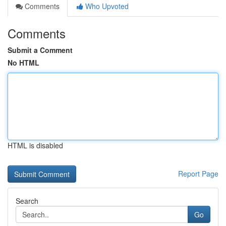
Comments
Who Upvoted
Comments
Submit a Comment
No HTML
HTML is disabled
Report Page
Search
Go