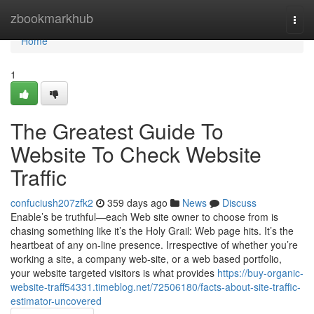
Home
zbookmarkhub
Togg
navi
Home
1
The Greatest Guide To
Website To Check Website
Traffic
confuciush207zfk2
359 days ago
News
Discuss
Enable’s be truthful—each Web site owner to choose from is
chasing something like it’s the Holy Grail: Web page hits. It’s the
heartbeat of any on-line presence. Irrespective of whether you’re
working a site, a company web-site, or a web based portfolio,
your website targeted visitors is what provides
https://buy-organic-
website-traff54331.timeblog.net/72506180/facts-about-site-traffic-
estimator-uncovered