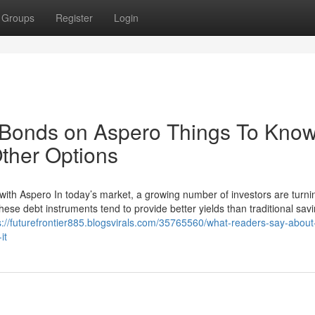
Groups
Register
Login
 Bonds on Aspero Things To Kno
ther Options
with Aspero In today’s market, a growing number of investors are turni
hese debt instruments tend to provide better yields than traditional sav
s://futurefrontier885.blogsvirals.com/35765560/what-readers-say-about
it