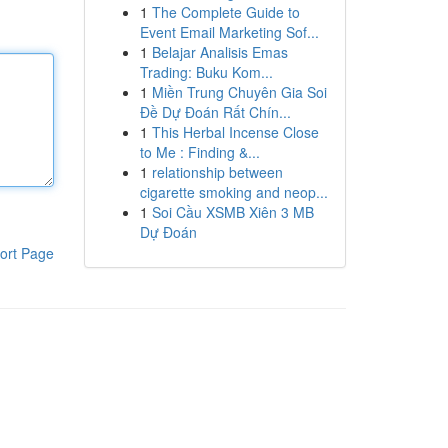
1
The Complete Guide to
Event Email Marketing Sof...
1
Belajar Analisis Emas
Trading: Buku Kom...
1
Miền Trung Chuyên Gia Soi
Đề Dự Đoán Rất Chín...
1
This Herbal Incense Close
to Me : Finding &...
1
relationship between
cigarette smoking and neop...
1
Soi Cầu XSMB Xiên 3 MB
Dự Đoán
ort Page