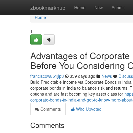
Home
zbookmarkhub
Home
New
Submit
Home
1
Advantages of Corporate
Before You Considering O
franciscow851jlp3
359 days ago
News
Discuss
Build Predictable Income via Corporate Bonds in India 
corporate bonds in India to balance risk and returns. T
options and are fast becoming key asset class for
http
corporate-bonds-in-india-and-get-to-know-more-about-
Comments
Who Upvoted
Comments