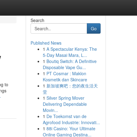
Search
Go
Published News
1
A Spectacular Kenya: The
w
5-Day Masai Mara, L...
1
Boutiq Switch: A Definitive
Disposable Vape Gu...
1
PT Cosmar : Maklon
Kosmetik dan Skincare
ng to
1
新加坡爽吧：您的夜生活天
ings
堂
-
1
Silver Spring Mover
Delivering Dependable
Movin...
1
De Toekomst van de
Agrofood Industrie: Innovati...
1
88i Casino: Your Ultimate
Online Gaming Destina...