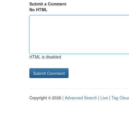
Submit a Comment
No HTML
HTML is disabled
Copyright © 2026 |
Advanced Search
|
Live
|
Tag Clou