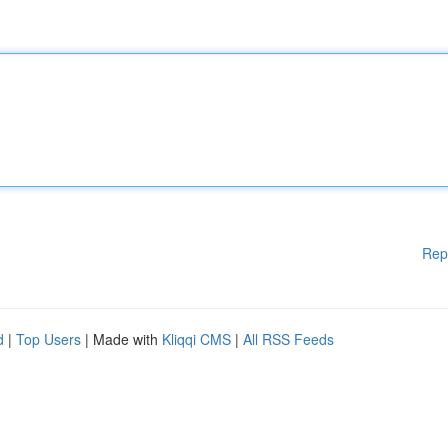
Rep
d
|
Top Users
| Made with
Kliqqi CMS
|
All RSS Feeds