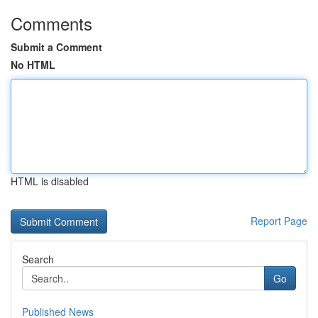
Comments
Submit a Comment
No HTML
HTML is disabled
Report Page
Search
Go
Published News