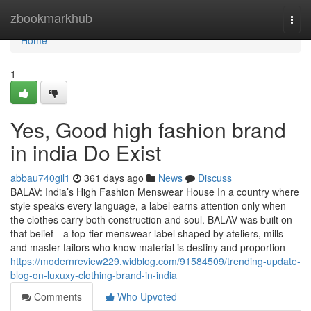
Home
zbookmarkhub
Togg
navi
Home
1
Yes, Good high fashion brand
in india Do Exist
abbau740gil1
361 days ago
News
Discuss
BALAV: India’s High Fashion Menswear House In a country where
style speaks every language, a label earns attention only when
the clothes carry both construction and soul. BALAV was built on
that belief—a top-tier menswear label shaped by ateliers, mills
and master tailors who know material is destiny and proportion
https://modernreview229.widblog.com/91584509/trending-update-
blog-on-luxuxy-clothing-brand-in-india
Comments
Who Upvoted