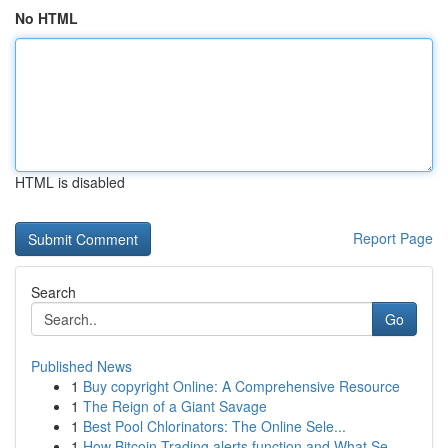
No HTML
HTML is disabled
Report Page
Search
Go
Published News
1
Buy copyright Online: A Comprehensive Resource
1
The Reign of a Giant Savage
1
Best Pool Chlorinators: The Online Sele...
1
How Bitcoin Trading alerts function and What Se...