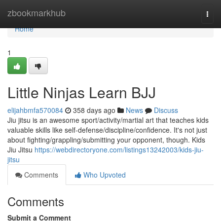
Home
zbookmarkhub
Togg
navi
Home
1
Little Ninjas Learn BJJ
elijahbmfa570084
358 days ago
News
Discuss
Jiu jitsu is an awesome sport/activity/martial art that teaches kids
valuable skills like self-defense/discipline/confidence. It's not just
about fighting/grappling/submitting your opponent, though. Kids
Jiu Jitsu
https://webdirectoryone.com/listings13242003/kids-jiu-
jitsu
Comments
Who Upvoted
Comments
Submit a Comment