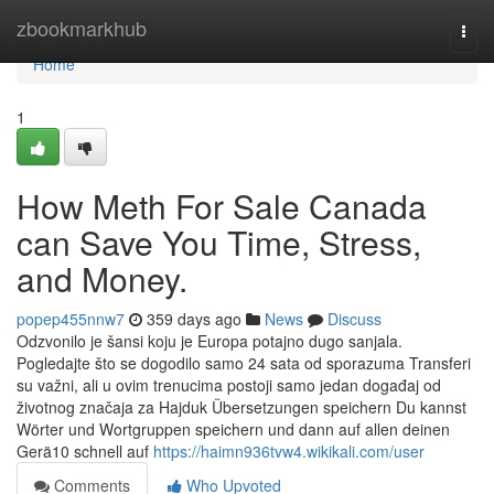
Home
zbookmarkhub
Togg
navi
Home
1
How Meth For Sale Canada
can Save You Time, Stress,
and Money.
popep455nnw7
359 days ago
News
Discuss
Odzvonilo je šansi koju je Europa potajno dugo sanjala.
Pogledajte što se dogodilo samo 24 sata od sporazuma Transferi
su važni, ali u ovim trenucima postoji samo jedan događaj od
životnog značaja za Hajduk Übersetzungen speichern Du kannst
Wörter und Wortgruppen speichern und dann auf allen deinen
Gerä10 schnell auf
https://haimn936tvw4.wikikali.com/user
Comments
Who Upvoted