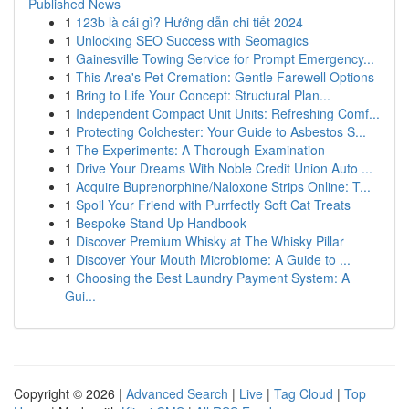
Published News
1
123b là cái gì? Hướng dẫn chi tiết 2024
1
Unlocking SEO Success with Seomagics
1
Gainesville Towing Service for Prompt Emergency...
1
This Area's Pet Cremation: Gentle Farewell Options
1
Bring to Life Your Concept: Structural Plan...
1
Independent Compact Unit Units: Refreshing Comf...
1
Protecting Colchester: Your Guide to Asbestos S...
1
The Experiments: A Thorough Examination
1
Drive Your Dreams With Noble Credit Union Auto ...
1
Acquire Buprenorphine/Naloxone Strips Online: T...
1
Spoil Your Friend with Purrfectly Soft Cat Treats
1
Bespoke Stand Up Handbook
1
Discover Premium Whisky at The Whisky Pillar
1
Discover Your Mouth Microbiome: A Guide to ...
1
Choosing the Best Laundry Payment System: A
Gui...
Copyright © 2026 |
Advanced Search
|
Live
|
Tag Cloud
|
Top