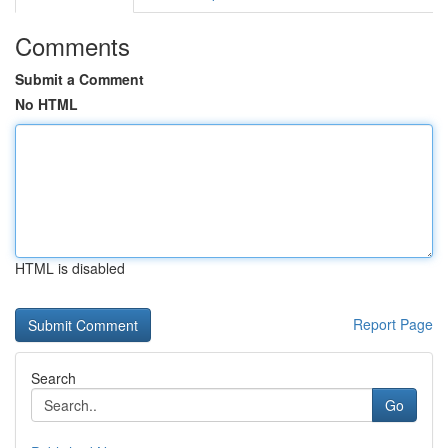
Comments
Submit a Comment
No HTML
HTML is disabled
Report Page
Search
Go