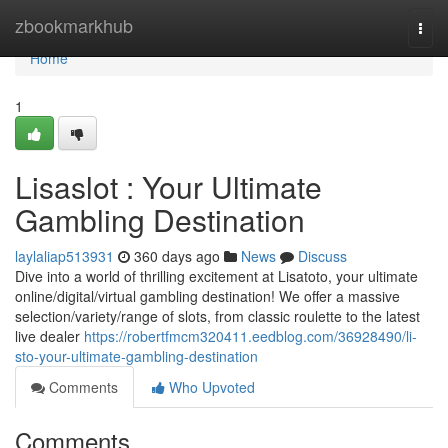
Home
zbookmarkhub
Togg
navi
Home
1
Lisaslot : Your Ultimate
Gambling Destination
laylaliap513931
360 days ago
News
Discuss
Dive into a world of thrilling excitement at Lisatoto, your ultimate
online/digital/virtual gambling destination! We offer a massive
selection/variety/range of slots, from classic roulette to the latest
live dealer
https://robertfmcm320411.eedblog.com/36928490/li-
sto-your-ultimate-gambling-destination
Comments
Who Upvoted
Comments