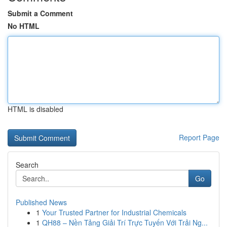
Submit a Comment
No HTML
HTML is disabled
Report Page
Search
Go
Published News
1
Your Trusted Partner for Industrial Chemicals
1
QH88 – Nền Tảng Giải Trí Trực Tuyến Với Trải Ng...