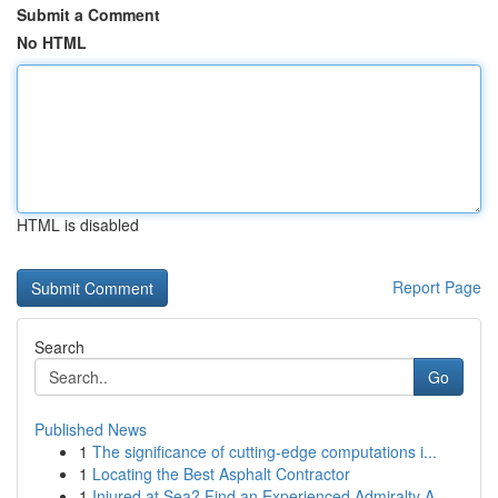
Submit a Comment
No HTML
HTML is disabled
Report Page
Search
Go
Published News
1
The significance of cutting-edge computations i...
1
Locating the Best Asphalt Contractor
1
Injured at Sea? Find an Experienced Admiralty A...