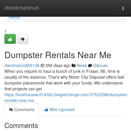
Home
zbookmarkhub
Togg
navi
Home
1
Dumpster Rentals Near Me
darrensiom855136
359 days ago
News
Discuss
When you require to haul a bunch of junk in Fraser, MI, time is
usually of the essence. That's why Motor City Disposal offers fast
dumpster placements that work with your funds. We understand
that projects can get
https://bushrauswc574362.blogofchange.com/37522588/dumpster-
rentals-near-me
Comments
Who Upvoted
Comments