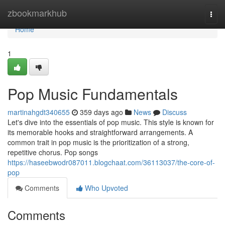
Home
zbookmarkhub
Togg
navi
Home
1
Pop Music Fundamentals
martinahgdt340655
359 days ago
News
Discuss
Let's dive into the essentials of pop music. This style is known for
its memorable hooks and straightforward arrangements. A
common trait in pop music is the prioritization of a strong,
repetitive chorus. Pop songs
https://haseebwodr087011.blogchaat.com/36113037/the-core-of-
pop
Comments
Who Upvoted
Comments