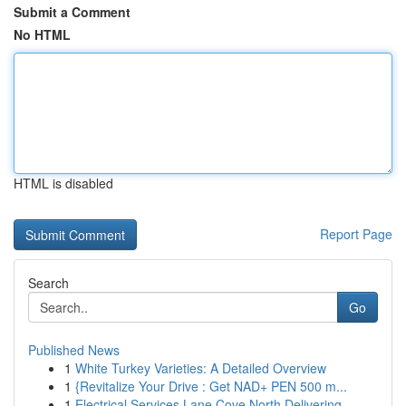
Submit a Comment
No HTML
HTML is disabled
Report Page
Search
Go
Published News
1
White Turkey Varieties: A Detailed Overview
1
{Revitalize Your Drive : Get NAD+ PEN 500 m...
1
Electrical Services Lane Cove North Delivering ...