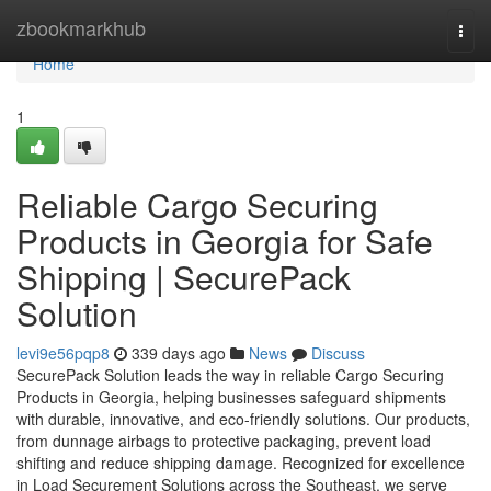
Home
zbookmarkhub
Togg
navi
Home
1
Reliable Cargo Securing
Products in Georgia for Safe
Shipping | SecurePack
Solution
levi9e56pqp8
339 days ago
News
Discuss
SecurePack Solution leads the way in reliable Cargo Securing
Products in Georgia, helping businesses safeguard shipments
with durable, innovative, and eco-friendly solutions. Our products,
from dunnage airbags to protective packaging, prevent load
shifting and reduce shipping damage. Recognized for excellence
in Load Securement Solutions across the Southeast, we serve