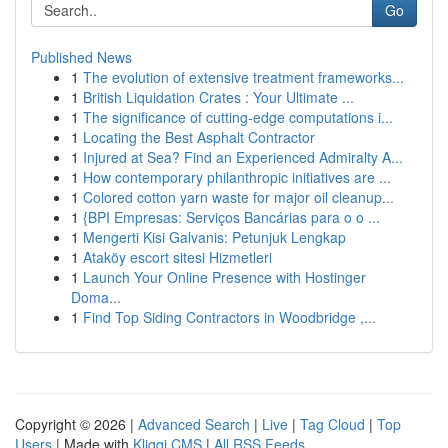
Go
Published News
1
The evolution of extensive treatment frameworks...
1
British Liquidation Crates : Your Ultimate ...
1
The significance of cutting-edge computations i...
1
Locating the Best Asphalt Contractor
1
Injured at Sea? Find an Experienced Admiralty A...
1
How contemporary philanthropic initiatives are ...
1
Colored cotton yarn waste for major oil cleanup...
1
{BPI Empresas: Serviços Bancárias para o o ...
1
Mengerti Kisi Galvanis: Petunjuk Lengkap
1
Ataköy escort sitesi Hizmetleri
1
Launch Your Online Presence with Hostinger
Doma...
1
Find Top Siding Contractors in Woodbridge ,...
Copyright © 2026 |
Advanced Search
|
Live
|
Tag Cloud
|
Top
Users
| Made with
Kliqqi CMS
|
All RSS Feeds