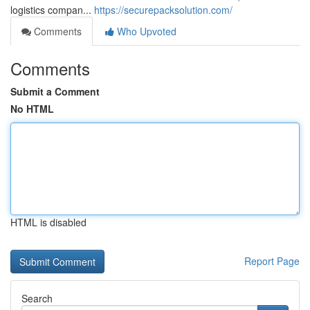
logistics compan...
https://securepacksolution.com/
Comments
Who Upvoted
Comments
Submit a Comment
No HTML
HTML is disabled
Report Page
Search