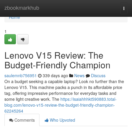
Home
zbookmarkhub
Togg
navi
Home
1
Lenovo V15 Review: The
Budget-Friendly Champion
saulemnb756951
339 days ago
News
Discuss
On a budget seeking a capable laptop? Look no further than the
Lenovo V15. This machine packs a punch in its affordable price
tag, offering impressive performance for everyday tasks and
some light creative work. The
https://isaiahhhkt590883.total-
blog.com/lenovo-v15-review-the-budget-friendly-champion-
62245264
Comments
Who Upvoted