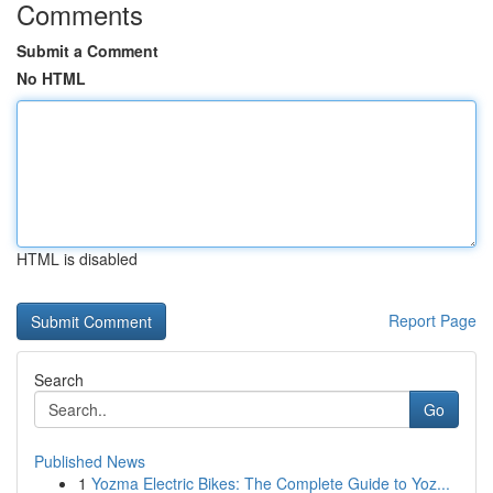
Comments
Submit a Comment
No HTML
HTML is disabled
Report Page
Search
Go
Published News
1
Yozma Electric Bikes: The Complete Guide to Yoz...