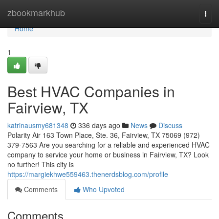
Home
zbookmarkhub
Togg
navi
Home
1
Best HVAC Companies in
Fairview, TX
katrinausmy681348
336 days ago
News
Discuss
Polarity Air 163 Town Place, Ste. 36, Fairview, TX 75069 (972)
379-7563 Are you searching for a reliable and experienced HVAC
company to service your home or business in Fairview, TX? Look
no further! This city is
https://margiekhwe559463.thenerdsblog.com/profile
Comments
Who Upvoted
Comments