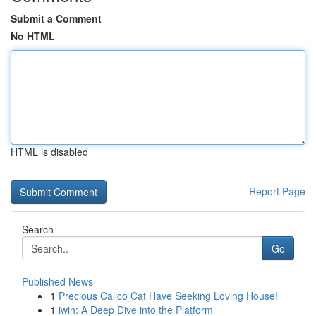
Submit a Comment
No HTML
HTML is disabled
Report Page
Search
Go
Published News
1
Precious Calico Cat Have Seeking Loving House!
1
iwin: A Deep Dive into the Platform