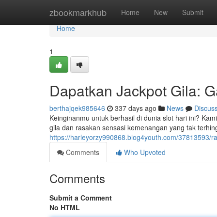
Home
zbookmarkhub
Home
New
Submit
Home
1
Dapatkan Jackpot Gila: Ga
berthajqek985646
337 days ago
News
Discus
Keinginanmu untuk berhasil di dunia slot hari ini? K
gila dan rasakan sensasi kemenangan yang tak terhi
https://harleyorzy990868.blog4youth.com/37813593/ra
Comments
Who Upvoted
Comments
Submit a Comment
No HTML