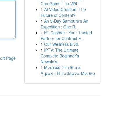
Cho Game Thủ Việt
1
AI Video Creation: The
Future of Content?
1
An 3-Day Samburu's Air
Expedition : One R...
1
PT Cosmar : Your Trusted
Partner for Contract F...
1
Our Wellness Blvd.
1
IPTV: The Ultimate
Complete Beginner’s
ort Page
Newbie’s...
1
Μυστικό Σπαθί στο
Λιμάνι: Η Ταβέρνα Μύτικα