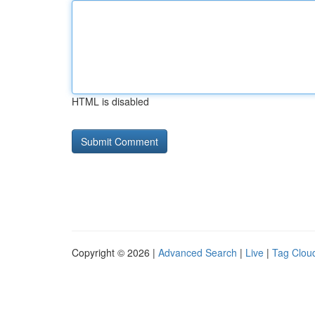
HTML is disabled
Copyright © 2026 |
Advanced Search
|
Live
|
Tag Clou