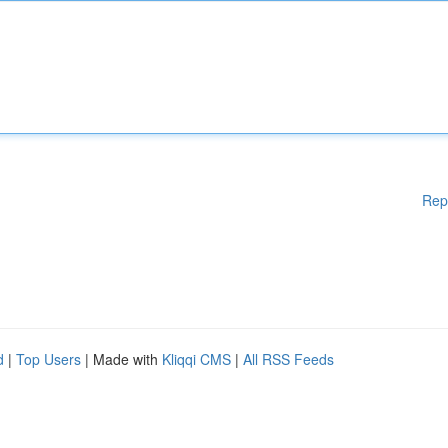
Rep
d
|
Top Users
| Made with
Kliqqi CMS
|
All RSS Feeds