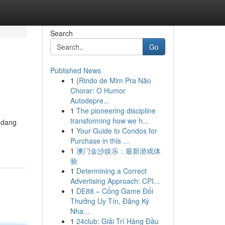
Search
Go
Published News
1
{Rindo de Mim Pra Não
Chorar: O Humor
Autodepre...
1
The pioneering discipline
transforming how we h...
edang
1
Your Guide to Condos for
Purchase in this ...
1
澳门金沙娱乐：最新游戏体
验
1
Determining a Correct
Advertising Approach: CPI...
1
DE88 – Cổng Game Đổi
Thưởng Uy Tín, Đăng Ký
Nha...
1
24club: Giải Trí Hàng Đầu