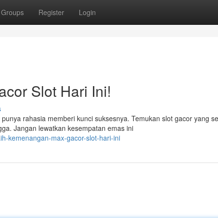
Groups
Register
Login
cor Slot Hari Ini!
s
ami punya rahasia memberi kunci suksesnya. Temukan slot gacor yang s
ngga. Jangan lewatkan kesempatan emas ini
ih-kemenangan-max-gacor-slot-hari-ini