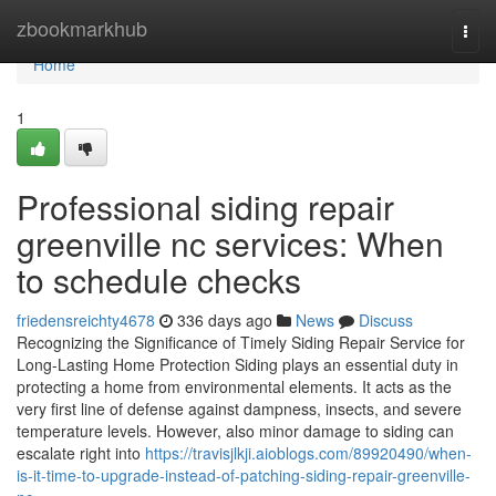
Home
zbookmarkhub
Togg
navi
Home
1
Professional siding repair
greenville nc services: When
to schedule checks
friedensreichty4678
336 days ago
News
Discuss
Recognizing the Significance of Timely Siding Repair Service for
Long-Lasting Home Protection Siding plays an essential duty in
protecting a home from environmental elements. It acts as the
very first line of defense against dampness, insects, and severe
temperature levels. However, also minor damage to siding can
escalate right into
https://travisjlkji.aioblogs.com/89920490/when-
is-it-time-to-upgrade-instead-of-patching-siding-repair-greenville-