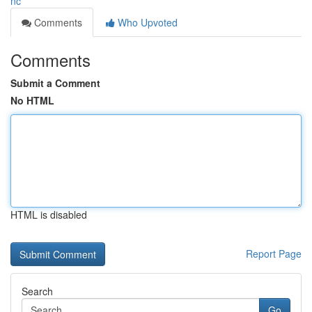
nc
Comments
Who Upvoted
Comments
Submit a Comment
No HTML
HTML is disabled
Report Page
Search
Go