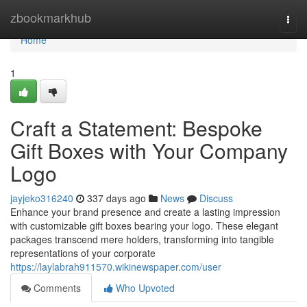
Home
zbookmarkhub
Togg
navi
Home
1
Craft a Statement: Bespoke
Gift Boxes with Your Company
Logo
jayjeko316240
337 days ago
News
Discuss
Enhance your brand presence and create a lasting impression
with customizable gift boxes bearing your logo. These elegant
packages transcend mere holders, transforming into tangible
representations of your corporate
https://laylabrah911570.wikinewspaper.com/user
Comments
Who Upvoted