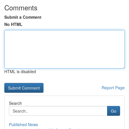
Comments
Submit a Comment
No HTML
HTML is disabled
Report Page
Search
Go
Published News