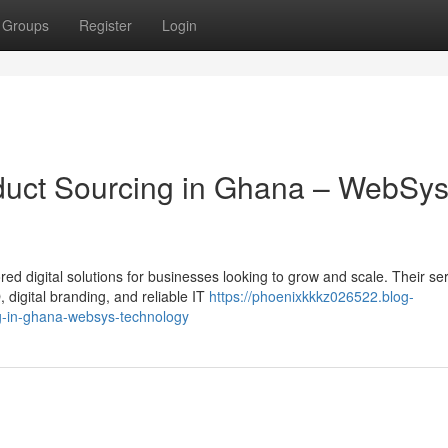
Groups
Register
Login
roduct Sourcing in Ghana – WebSy
ed digital solutions for businesses looking to grow and scale. Their se
digital branding, and reliable IT
https://phoenixkkkz026522.blog-
ng-in-ghana-websys-technology