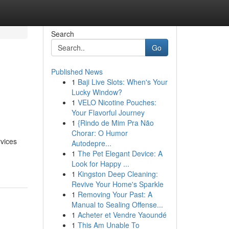
Search
Go
Published News
1
Baji Live Slots: When's Your
s
Lucky Window?
1
VELO Nicotine Pouches:
Your Flavorful Journey
1
{Rindo de Mim Pra Não
Chorar: O Humor
rvices
Autodepre...
1
The Pet Elegant Device: A
Look for Happy ...
1
Kingston Deep Cleaning:
Revive Your Home's Sparkle
1
Removing Your Past: A
Manual to Sealing Offense...
1
Acheter et Vendre Yaoundé
1
This Am Unable To