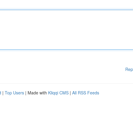
Rep
d
|
Top Users
| Made with
Kliqqi CMS
|
All RSS Feeds