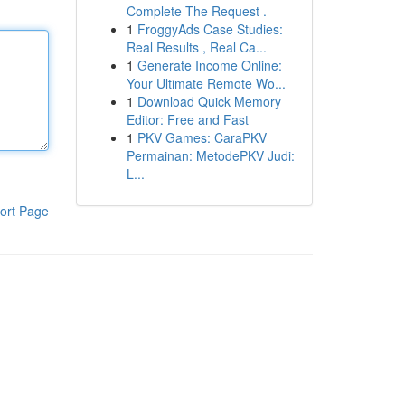
Complete The Request .
1
FroggyAds Case Studies:
Real Results , Real Ca...
1
Generate Income Online:
Your Ultimate Remote Wo...
1
Download Quick Memory
Editor: Free and Fast
1
PKV Games: CaraPKV
Permainan: MetodePKV Judi:
L...
ort Page