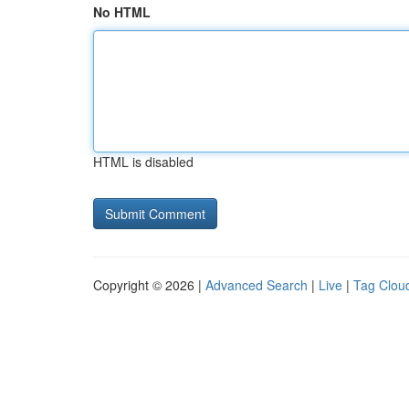
No HTML
HTML is disabled
Copyright © 2026 |
Advanced Search
|
Live
|
Tag Clou