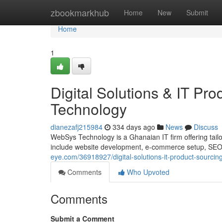
Home
zbookmarkhub
Home
New
Submit
Home
1
Digital Solutions & IT P
Technology
dianezafj215984
334 days ago
News
Discuss
WebSys Technology is a Ghanaian IT firm offering tailor
include website development, e-commerce setup, SEO, 
eye.com/36918927/digital-solutions-it-product-sourci
Comments
Who Upvoted
Comments
Submit a Comment