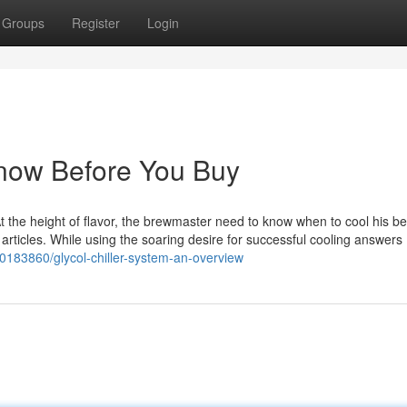
Groups
Register
Login
 Know Before You Buy
. At the height of flavor, the brewmaster need to know when to cool his b
ol articles. While using the soaring desire for successful cooling answers
0183860/glycol-chiller-system-an-overview