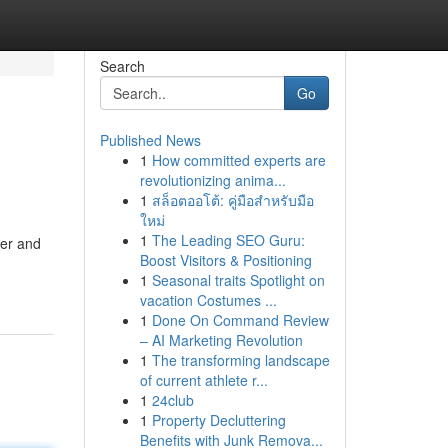
Search
Go
Published News
1
How committed experts are
revolutionizing anima...
1
สล็อตออโต้: คู่มือสำหรับมือ
ใหม่
1
The Leading SEO Guru:
eer and
Boost Visitors & Positioning
1
Seasonal traits Spotlight on
vacation Costumes ...
1
Done On Command Review
– AI Marketing Revolution
1
The transforming landscape
of current athlete r...
1
24club
1
Property Decluttering
Benefits with Junk Remova...