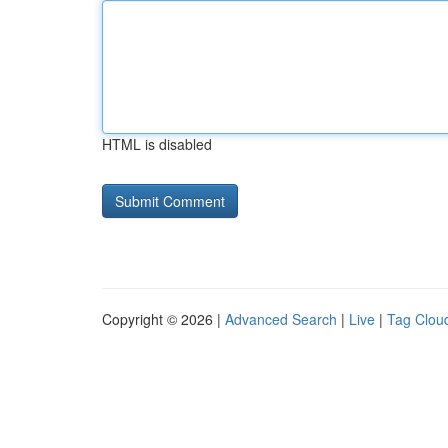
HTML is disabled
Copyright © 2026 |
Advanced Search
|
Live
|
Tag Clou