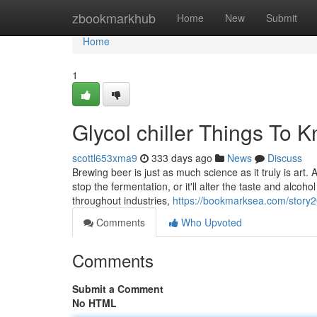
Home
zbookmarkhub
Home
New
Submit
Home
1
Glycol chiller Things To
scottl653xma9
333 days ago
News
Discuss
Brewing beer is just as much science as it truly is art
stop the fermentation, or it'll alter the taste and alcoh
throughout industries,
https://bookmarksea.com/story2
Comments
Who Upvoted
Comments
Submit a Comment
No HTML