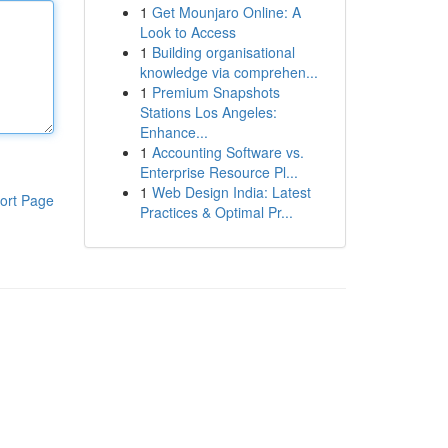
1
Get Mounjaro Online: A
Look to Access
1
Building organisational
knowledge via comprehen...
1
Premium Snapshots
Stations Los Angeles:
Enhance...
1
Accounting Software vs.
Enterprise Resource Pl...
1
Web Design India: Latest
ort Page
Practices & Optimal Pr...