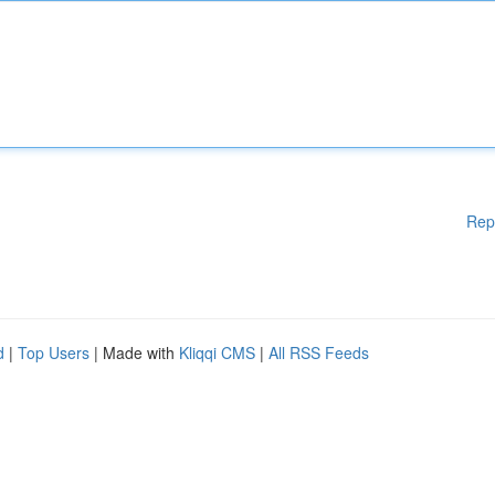
Rep
d
|
Top Users
| Made with
Kliqqi CMS
|
All RSS Feeds