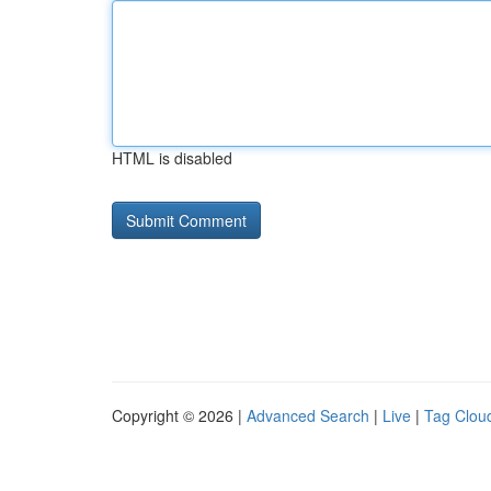
HTML is disabled
Copyright © 2026 |
Advanced Search
|
Live
|
Tag Clou