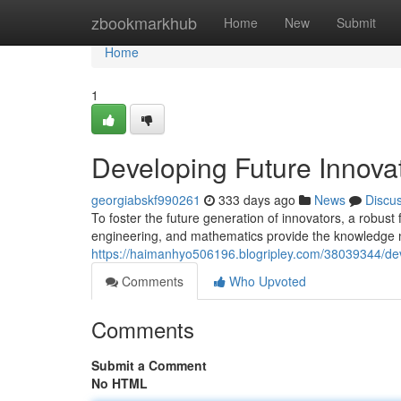
Home
zbookmarkhub
Home
New
Submit
Home
1
Developing Future Innova
georgiabskf990261
333 days ago
News
Discu
To foster the future generation of innovators, a robus
engineering, and mathematics provide the knowledge n
https://haimanhyo506196.blogripley.com/38039344/dev
Comments
Who Upvoted
Comments
Submit a Comment
No HTML