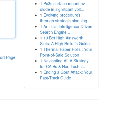
1
Pc3s surface mount hv
diode in significant volt...
1
Evolving procedures
through strategic planning ...
1
Artificial Intelligence-Driven
Search Engine...
1
10 Bet High Ainsworth
Slots: A High Roller's Guide
1
Thermal Paper Rolls : Your
Point-of-Sale Solution
ort Page
1
Navigating AI: A Strategy
for CAIBs & Non-Techn...
1
Ending a Gout Attack: Your
Fast-Track Guide