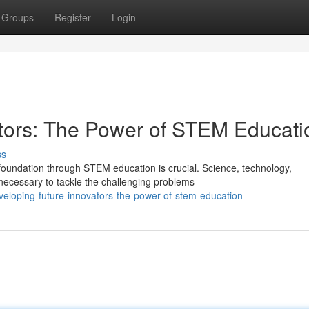
Groups
Register
Login
tors: The Power of STEM Educati
ss
t foundation through STEM education is crucial. Science, technology,
ecessary to tackle the challenging problems
eloping-future-innovators-the-power-of-stem-education