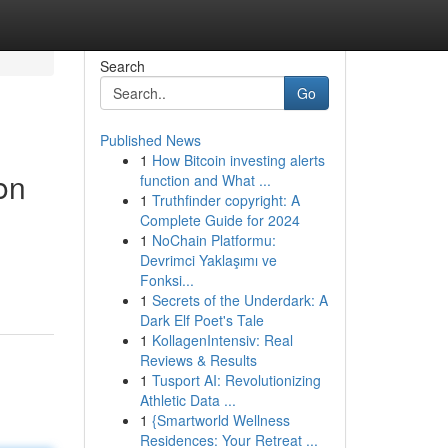
Search
Go
Published News
1
How Bitcoin investing alerts
on
function and What ...
1
Truthfinder copyright: A
Complete Guide for 2024
1
NoChain Platformu:
Devrimci Yaklaşımı ve
Fonksi...
1
Secrets of the Underdark: A
Dark Elf Poet's Tale
1
KollagenIntensiv: Real
Reviews & Results
1
Tusport AI: Revolutionizing
Athletic Data ...
1
{Smartworld Wellness
Residences: Your Retreat ...