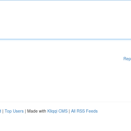
Rep
d
|
Top Users
| Made with
Kliqqi CMS
|
All RSS Feeds