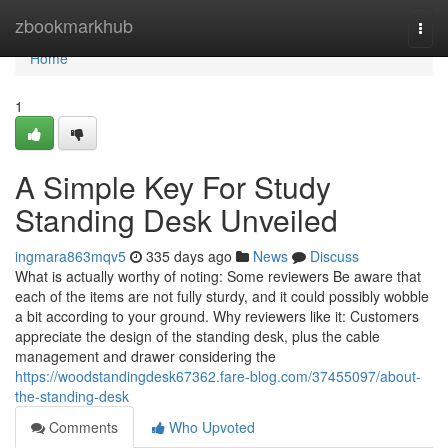
Home
zbookmarkhub
Togg
navi
Home
1
A Simple Key For Study
Standing Desk Unveiled
ingmara863mqv5
335 days ago
News
Discuss
What is actually worthy of noting: Some reviewers Be aware that
each of the items are not fully sturdy, and it could possibly wobble
a bit according to your ground. Why reviewers like it: Customers
appreciate the design of the standing desk, plus the cable
management and drawer considering the
https://woodstandingdesk67362.fare-blog.com/37455097/about-
the-standing-desk
Comments
Who Upvoted