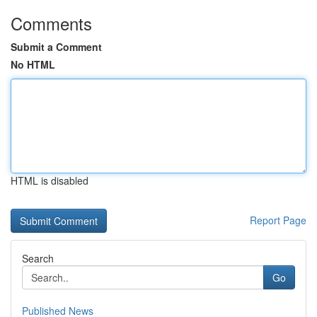
Comments
Submit a Comment
No HTML
HTML is disabled
Report Page
Search
Go
Published News