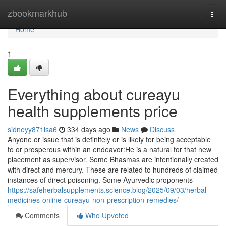
Home
zbookmarkhub
Togg
navi
Home
1
Everything about cureayu
health supplements price
sidneyy871lsa6
334 days ago
News
Discuss
Anyone or issue that is definitely or is likely for being acceptable
to or prosperous within an endeavor:He is a natural for that new
placement as supervisor. Some Bhasmas are intentionally created
with direct and mercury. These are related to hundreds of claimed
instances of direct poisoning. Some Ayurvedic proponents
https://safeherbalsupplements.science.blog/2025/09/03/herbal-
medicines-online-cureayu-non-prescription-remedies/
Comments
Who Upvoted