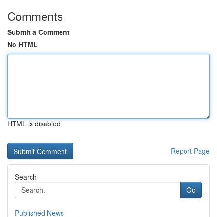
Comments
Submit a Comment
No HTML
HTML is disabled
Report Page
Search
Go
Published News