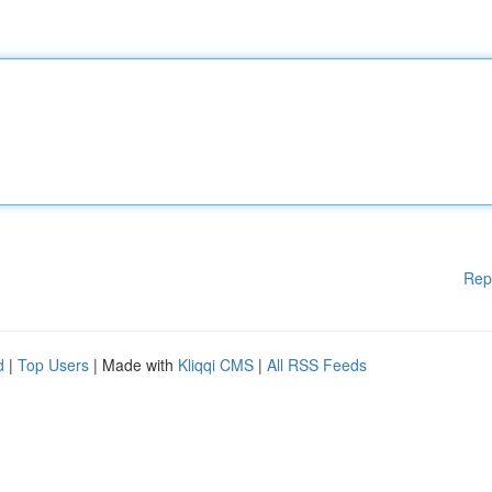
Rep
d
|
Top Users
| Made with
Kliqqi CMS
|
All RSS Feeds