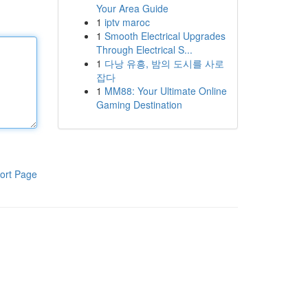
Your Area Guide
1
iptv maroc
1
Smooth Electrical Upgrades
Through Electrical S...
1
다낭 유흥, 밤의 도시를 사로
잡다
1
MM88: Your Ultimate Online
Gaming Destination
ort Page