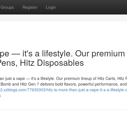
Groups
Register
Login
ape — it's a lifestyle. Our premium
 Pens, Hitz Disposables
n just a vape — it's a lifestyle. Our premium lineup of Hitz Carts, Hitz 
er Bomb and Hitz Gen 7 delivers bold flavors, powerful performance, and
12.xzblogs.com/77635303/hitz-is-more-than-just-a-vape-it-s-a-lifestyle-
s