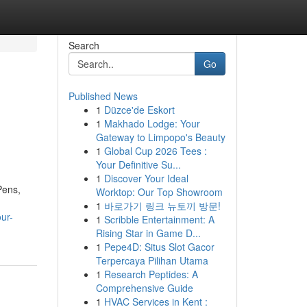
Search
Go
Published News
1
Düzce'de Eskort
1
Makhado Lodge: Your
Gateway to Limpopo's Beauty
1
Global Cup 2026 Tees :
Your Definitive Su...
1
Discover Your Ideal
Pens,
Worktop: Our Top Showroom
1
바로가기 링크 뉴토끼 방문!
our-
1
Scribble Entertainment: A
Rising Star in Game D...
1
Pepe4D: Situs Slot Gacor
Terpercaya Pilihan Utama
1
Research Peptides: A
Comprehensive Guide
1
HVAC Services in Kent :