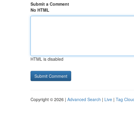
Submit a Comment
No HTML
HTML is disabled
Copyright © 2026 |
Advanced Search
|
Live
|
Tag Clou