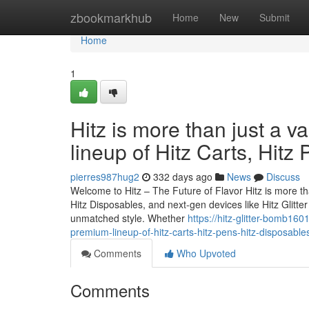
Home
zbookmarkhub
Home
New
Submit
Home
1
Hitz is more than just a v
lineup of Hitz Carts, Hitz
pierres987hug2
332 days ago
News
Discuss
Welcome to Hitz – The Future of Flavor Hitz is more tha
Hitz Disposables, and next-gen devices like Hitz Glitt
unmatched style. Whether
https://hitz-glitter-bomb160
premium-lineup-of-hitz-carts-hitz-pens-hitz-disposable
Comments
Who Upvoted
Comments