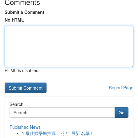
Comments
Submit a Comment
No HTML
HTML is disabled
Report Page
Search
Go
Published News
1
最佳娛樂城推薦： 今年 最新 名單！