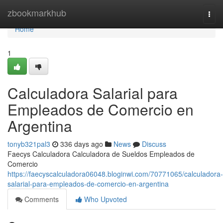
Home
zbookmarkhub
Togg
navi
Home
1
Calculadora Salarial para
Empleados de Comercio en
Argentina
tonyb321pal3
336 days ago
News
Discuss
Faecys Calculadora Calculadora de Sueldos Empleados de
Comercio
https://faecyscalculadora06048.bloginwi.com/70771065/calculadora-
salarial-para-empleados-de-comercio-en-argentina
Comments
Who Upvoted