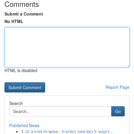
Comments
Submit a Comment
No HTML
HTML is disabled
Report Page
Search
Go
Published News
1
דוקטור ל המרפאה הפרטית : אפשרות מהירה לב...