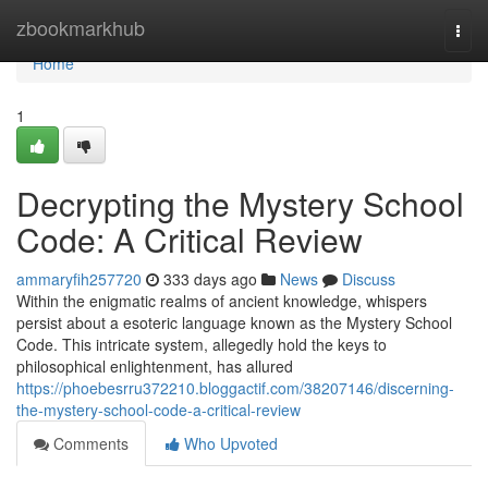
Home
zbookmarkhub
Togg
navi
Home
1
Decrypting the Mystery School
Code: A Critical Review
ammaryfih257720
333 days ago
News
Discuss
Within the enigmatic realms of ancient knowledge, whispers
persist about a esoteric language known as the Mystery School
Code. This intricate system, allegedly hold the keys to
philosophical enlightenment, has allured
https://phoebesrru372210.bloggactif.com/38207146/discerning-
the-mystery-school-code-a-critical-review
Comments
Who Upvoted