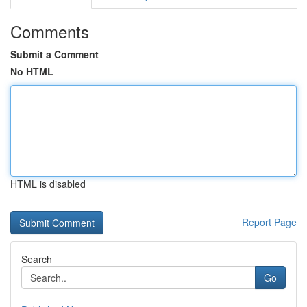
Comments
Submit a Comment
No HTML
HTML is disabled
Report Page
Search
Go