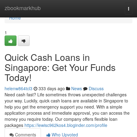
Home
zbookmarkhub
Togg
navi
Home
1
Quick Cash Loans in
Singapore: Get Your Funds
Today!
helenw864tcl3
333 days ago
News
Discuss
Need cash fast? Life sometimes throws unexpected challenges
your way. Luckily, quick cash loans are available in Singapore to
help you get the emergency support you need. With a simple
application process and immediate approval, you can access the
money you require today. Our company offers flexible loan
packages
https://lewisc962kos4.bloginder.com/profile
Comments
Who Upvoted