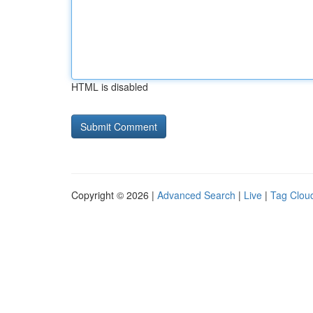
HTML is disabled
Copyright © 2026 |
Advanced Search
|
Live
|
Tag Clou