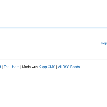
Rep
d
|
Top Users
| Made with
Kliqqi CMS
|
All RSS Feeds