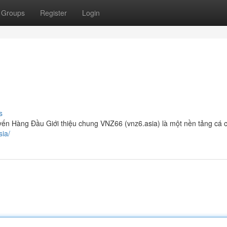
Groups
Register
Login
s
 Hàng Đầu Giới thiệu chung VNZ66 (vnz6.asia) là một nền tảng cá 
sia/