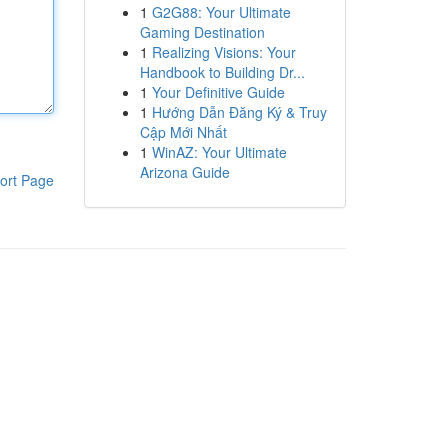
1
G2G88: Your Ultimate
Gaming Destination
1
Realizing Visions: Your
Handbook to Building Dr...
1
Your Definitive Guide
1
Hướng Dẫn Đăng Ký & Truy
Cập Mới Nhất
1
WinAZ: Your Ultimate
Arizona Guide
ort Page