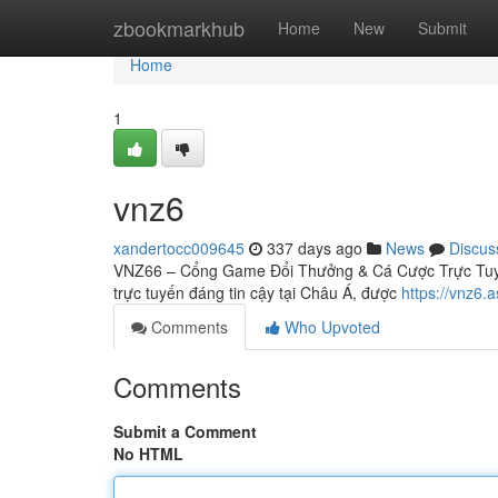
Home
zbookmarkhub
Home
New
Submit
Home
1
vnz6
xandertocc009645
337 days ago
News
Discus
VNZ66 – Cổng Game Đổi Thưởng & Cá Cược Trực Tuyến
trực tuyến đáng tin cậy tại Châu Á, được
https://vnz6.a
Comments
Who Upvoted
Comments
Submit a Comment
No HTML