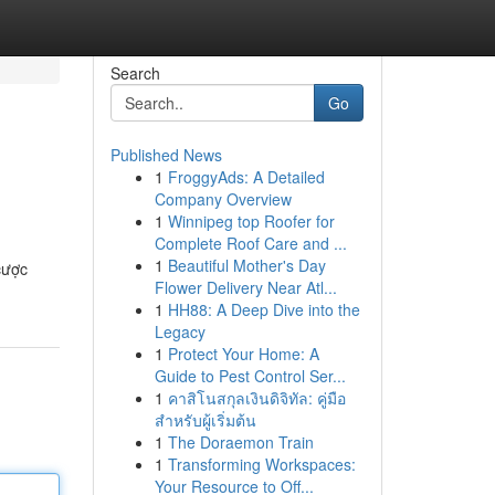
Search
Go
Published News
1
FroggyAds: A Detailed
Company Overview
1
Winnipeg top Roofer for
Complete Roof Care and ...
1
Beautiful Mother's Day
cược
Flower Delivery Near Atl...
1
HH88: A Deep Dive into the
Legacy
1
Protect Your Home: A
Guide to Pest Control Ser...
1
คาสิโนสกุลเงินดิจิทัล: คู่มือ
สำหรับผู้เริ่มต้น
1
The Doraemon Train
1
Transforming Workspaces:
Your Resource to Off...