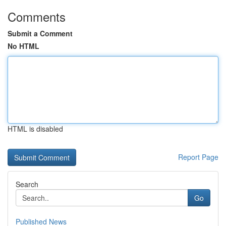
Comments
Submit a Comment
No HTML
HTML is disabled
Report Page
Search
Go
Published News