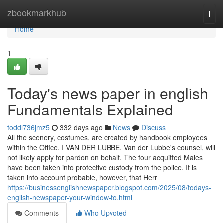
Home
zbookmarkhub
Togg
navi
Home
1
Today's news paper in english
Fundamentals Explained
toddl736jmz5
332 days ago
News
Discuss
All the scenery, costumes, are created by handbook employees
within the Office. I VAN DER LUBBE. Van der Lubbe's counsel, will
not likely apply for pardon on behalf. The four acquitted Males
have been taken into protective custody from the police. It is
taken into account probable, however, that Herr
https://businessenglishnewspaper.blogspot.com/2025/08/todays-
english-newspaper-your-window-to.html
Comments
Who Upvoted