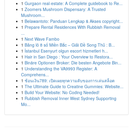
1
Gurgaon real-estate: A Complete guidebook to Re...
1
Zoomers Mushroom Dispensary: A Trusted
Mushroom...
1
Belawantoto: Panduan Lengkap & Akses copyright...
1
Prepare Rental Residences With Rubbish Removal
...
1
Next Wave Fambo
1
Bảng lô 8 số Miền Bắc – Giải Đề Song Thủ : B...
1
İstanbul Esenyurt olgun escort hizmetleri h...
1
Hair in San Diego : Your Overview to Restora...
1
Binäre Optionen Broker: Die besten Angebote Bin...
1
Understanding the VA9993 Register: A
Comprehens...
1
ช้อนเงิน789: เปิดเผยทุกความลับของการเล่นสล็อต
1
The Ultimate Guide to Creatine Gummies: Website...
1
Build Your Website: No Coding Needed!
1
Rubbish Removal Inner West Sydney Supporting
Mo...