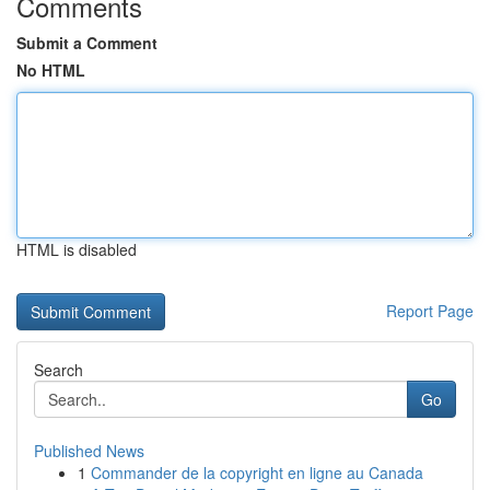
Comments
Submit a Comment
No HTML
HTML is disabled
Report Page
Search
Go
Published News
1
Commander de la copyright en ligne au Canada