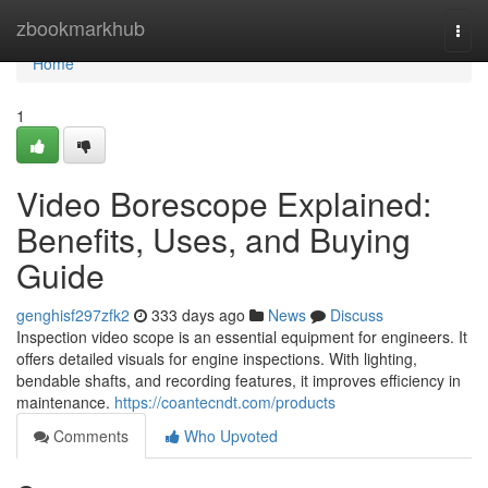
Home
zbookmarkhub
Togg
navi
Home
1
Video Borescope Explained:
Benefits, Uses, and Buying
Guide
genghisf297zfk2
333 days ago
News
Discuss
Inspection video scope is an essential equipment for engineers. It
offers detailed visuals for engine inspections. With lighting,
bendable shafts, and recording features, it improves efficiency in
maintenance.
https://coantecndt.com/products
Comments
Who Upvoted