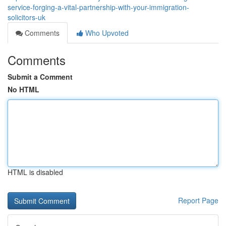
service-forging-a-vital-partnership-with-your-immigration-
solicitors-uk
Comments
Who Upvoted
Comments
Submit a Comment
No HTML
HTML is disabled
Report Page