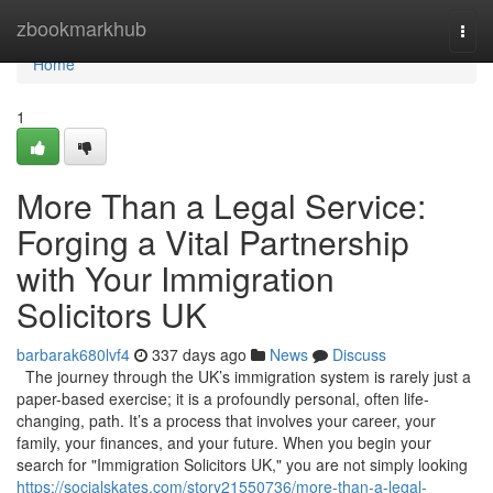
Home
zbookmarkhub
Togg
navi
Home
1
More Than a Legal Service:
Forging a Vital Partnership
with Your Immigration
Solicitors UK
barbarak680lvf4
337 days ago
News
Discuss
The journey through the UK’s immigration system is rarely just a
paper-based exercise; it is a profoundly personal, often life-
changing, path. It’s a process that involves your career, your
family, your finances, and your future. When you begin your
search for "Immigration Solicitors UK," you are not simply looking
https://socialskates.com/story21550736/more-than-a-legal-