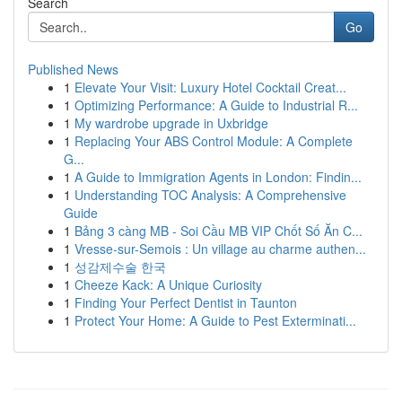
Search
Go
Published News
1
Elevate Your Visit: Luxury Hotel Cocktail Creat...
1
Optimizing Performance: A Guide to Industrial R...
1
My wardrobe upgrade in Uxbridge
1
Replacing Your ABS Control Module: A Complete
G...
1
A Guide to Immigration Agents in London: Findin...
1
Understanding TOC Analysis: A Comprehensive
Guide
1
Bảng 3 càng MB - Soi Cầu MB VIP Chốt Số Ăn C...
1
Vresse-sur-Semois : Un village au charme authen...
1
성감제수술 한국
1
Cheeze Kack: A Unique Curiosity
1
Finding Your Perfect Dentist in Taunton
1
Protect Your Home: A Guide to Pest Exterminati...