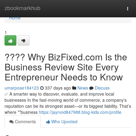
Home
zbookmarkhub
Togg
navi
Home
1
???? Why BizFixed.com Is the
Business Review Site Every
Entrepreneur Needs to Know
umarpoae184123
337 days ago
News
Discuss
✅ A smarter way to discover, evaluate, and improve local
businesses In the fast-moving world of commerce, a company’s
reputation can be its strongest asset—or its biggest liability. That’s
where **business
https://jayrvod847988.blog-kids.com/profile
Comments
Who Upvoted