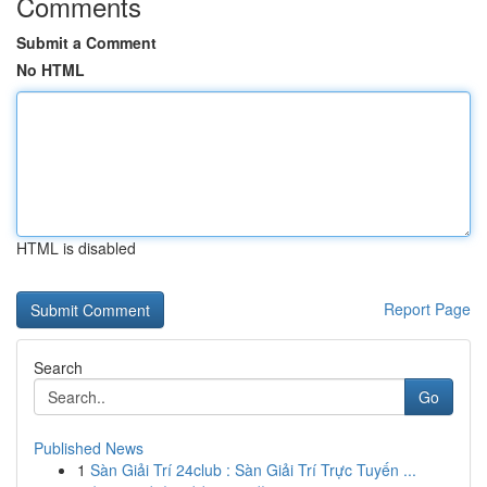
Comments
Submit a Comment
No HTML
HTML is disabled
Report Page
Search
Go
Published News
1
Sàn Giải Trí 24club : Sàn Giải Trí Trực Tuyến ...