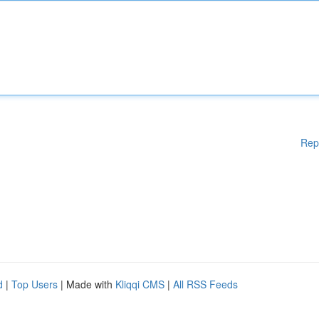
Rep
d
|
Top Users
| Made with
Kliqqi CMS
|
All RSS Feeds