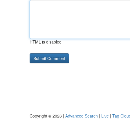
HTML is disabled
Copyright © 2026 |
Advanced Search
|
Live
|
Tag Clou