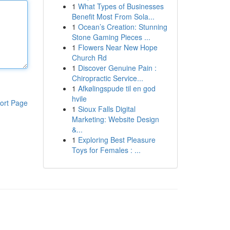
1
What Types of Businesses
Benefit Most From Sola...
1
Ocean’s Creation: Stunning
Stone Gaming Pieces ...
1
Flowers Near New Hope
Church Rd
1
Discover Genuine Pain :
Chiropractic Service...
1
Afkølingspude til en god
hvile
ort Page
1
Sioux Falls Digital
Marketing: Website Design
&...
1
Exploring Best Pleasure
Toys for Females : ...