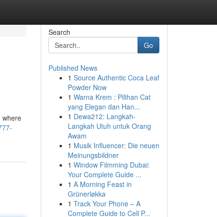
Search
Go
Published News
1
Source Authentic Coca Leaf
Powder Now
1
Warna Krem : Pilihan Cat
yang Elegan dan Han...
1
Dewa212: Langkah-
n where
Langkah Utuh untuk Orang
777-
Awam
1
Musik Influencer: Die neuen
Meinungsbildner
1
Window Filmming Dubai:
Your Complete Guide ...
1
A Morning Feast in
Grünerløkka
1
Track Your Phone – A
Complete Guide to Cell P...