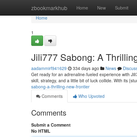
Home
zbookmarkhub
Home
New
Submit
Home
1
Jili777 Sabong: A Thrillin
aadammirf941629
334 days ago
News
Discus
Get ready for an adrenaline-fueled experience with Jil
skill, strategy, and a little bit of luck collide. With its {
sabong-a-thrilling-new-frontier
Comments
Who Upvoted
Comments
Submit a Comment
No HTML