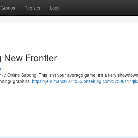
Groups
Register
Login
g New Frontier
s
i777 Online Sabong! This isn't your average game; it's a fiery showdow
stunning{ graphics,
https://jemimanxtx374055.onzeblog.com/37306114/jili