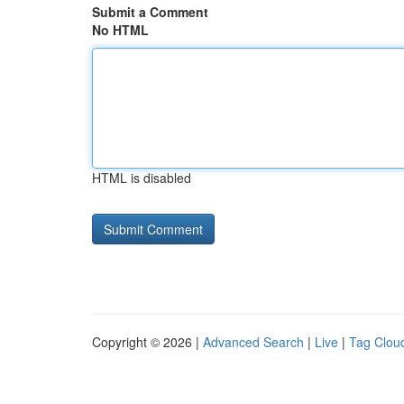
Submit a Comment
No HTML
HTML is disabled
Copyright © 2026 |
Advanced Search
|
Live
|
Tag Clou