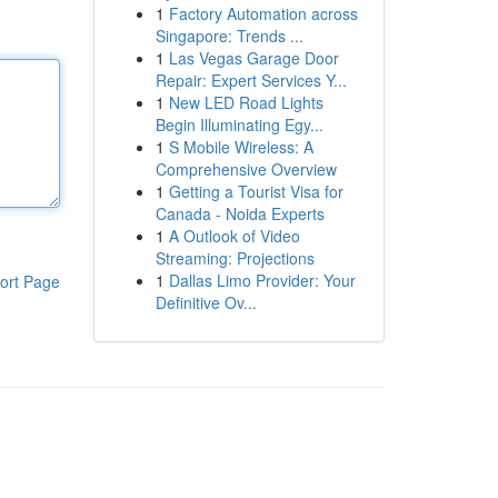
1
Factory Automation across
Singapore: Trends ...
1
Las Vegas Garage Door
Repair: Expert Services Y...
1
New LED Road Lights
Begin Illuminating Egy...
1
S Mobile Wireless: A
Comprehensive Overview
1
Getting a Tourist Visa for
Canada - Noida Experts
1
A Outlook of Video
Streaming: Projections
1
Dallas Limo Provider: Your
ort Page
Definitive Ov...