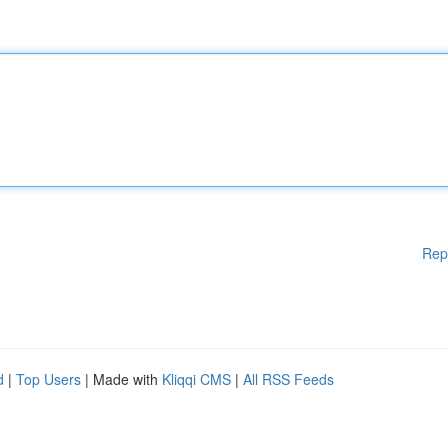
Rep
d
|
Top Users
| Made with
Kliqqi CMS
|
All RSS Feeds