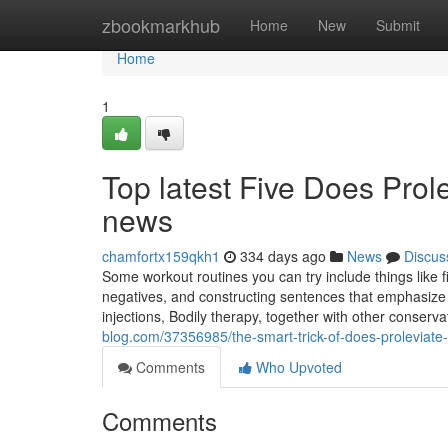
Home
zbookmarkhub
Home
New
Submit
Home
1
Top latest Five Does Prol
news
chamfortx159qkh1
334 days ago
News
Discus
Some workout routines you can try include things like f
negatives, and constructing sentences that emphasize yo
injections, Bodily therapy, together with other conserva
blog.com/37356985/the-smart-trick-of-does-proleviate-
Comments
Who Upvoted
Comments