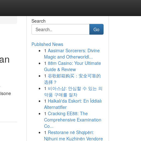
Search
Go
Published News
1
Aasimar Sorcerers: Divine
ban
Magic and Otherworldl...
1
88m Casino: Your Ultimate
Guide & Review
1
谷歌邮箱购买：安全可靠的
选择？
r
1
비아스샵: 안심할 수 있는 의
tisone
약품 구매를 절차
1
Halkalı'da Eskort: En İddialı
Alternatifler
1
Cracking EE88: The
Comprehensive Examination
Co...
1
Restorane në Shqipëri:
Njihuni me Kuzhinën Vendore