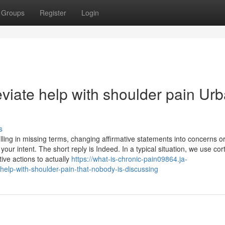
Groups
Register
Login
eviate help with shoulder pain Ur
s
illing in missing terms, changing affirmative statements into concerns o
ur intent. The short reply is Indeed. In a typical situation, we use cor
tive actions to actually
https://what-is-chronic-pain09864.ja-
help-with-shoulder-pain-that-nobody-is-discussing