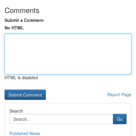
Comments
Submit a Comment
No HTML
HTML is disabled
Report Page
Search
Go
Published News