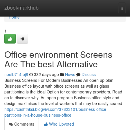
Home
zbookmarkhub
Togg
navi
Home
1
Office environment Screens
Are The best Alternative
noelb714tbj8
332 days ago
News
Discuss
Business Screens For Modern Businesses An open up plan
Business office layout with office screens as well as glass
partitioning is the ideal Option for contemporary providers. Read
on to discover why. An open program Business office style and
design maximises the level of workers that may be easily seated
https://cashthksi.blogvivi.com/37823101/business-office-
partitions-in-a-house-business-office
Comments
Who Upvoted