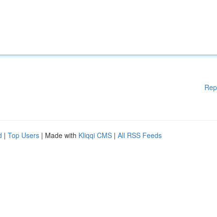
Rep
d
|
Top Users
| Made with
Kliqqi CMS
|
All RSS Feeds