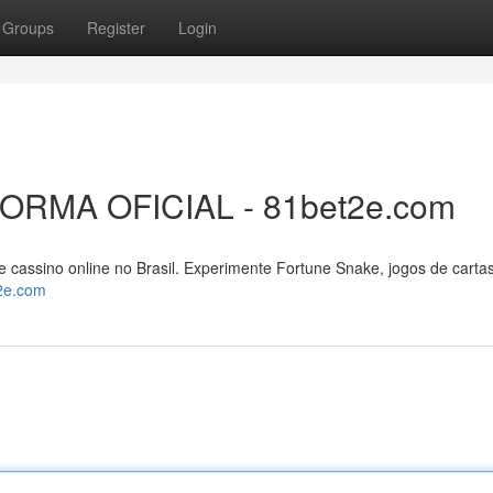
Groups
Register
Login
FORMA OFICIAL - 81bet2e.com
 e cassino online no Brasil. Experimente Fortune Snake, jogos de carta
t2e.com