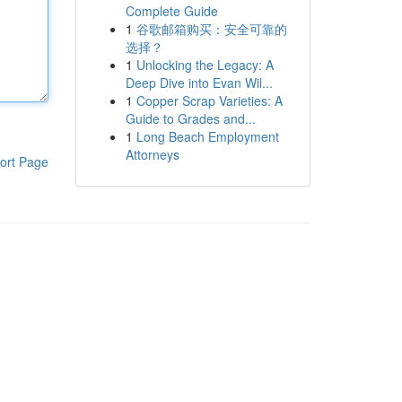
Complete Guide
1
谷歌邮箱购买：安全可靠的
选择？
1
Unlocking the Legacy: A
Deep Dive into Evan Wil...
1
Copper Scrap Varieties: A
Guide to Grades and...
1
Long Beach Employment
Attorneys
ort Page