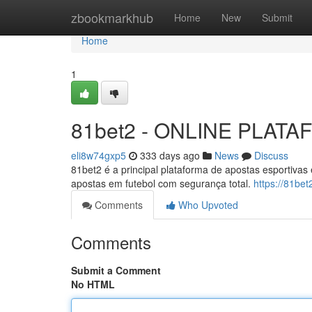
Home
zbookmarkhub
Home
New
Submit
Home
1
81bet2 - ONLINE PLATA
eli8w74gxp5
333 days ago
News
Discuss
81bet2 é a principal plataforma de apostas esportivas
apostas em futebol com segurança total.
https://81be
Comments
Who Upvoted
Comments
Submit a Comment
No HTML