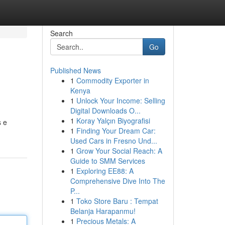
Search
Go
Published News
1
Commodity Exporter in
Kenya
1
Unlock Your Income: Selling
Digital Downloads O...
1
Koray Yalçın Biyografisi
s e
1
Finding Your Dream Car:
Used Cars in Fresno Und...
1
Grow Your Social Reach: A
Guide to SMM Services
1
Exploring EE88: A
Comprehensive Dive Into The
P...
1
Toko Store Baru : Tempat
Belanja Harapanmu!
1
Precious Metals: A