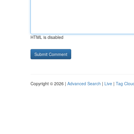
HTML is disabled
Copyright © 2026 |
Advanced Search
|
Live
|
Tag Clou