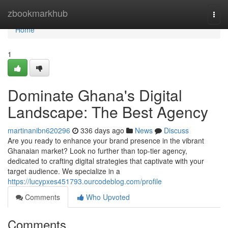
Home
zbookmarkhub
Togg
navi
Home
1
Dominate Ghana's Digital
Landscape: The Best Agency
martinanibn620296
336 days ago
News
Discuss
Are you ready to enhance your brand presence in the vibrant
Ghanaian market? Look no further than top-tier agency,
dedicated to crafting digital strategies that captivate with your
target audience. We specialize in a
https://lucypxes451793.ourcodeblog.com/profile
Comments
Who Upvoted
Comments