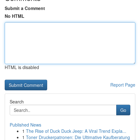
Submit a Comment
No HTML
HTML is disabled
Report Page
Search
Go
Published News
1
The Rise of Duck Duck Jeep: A Viral Trend Expla...
1
Toner Druckerpatronen: Die Ultimative Kaufberatung