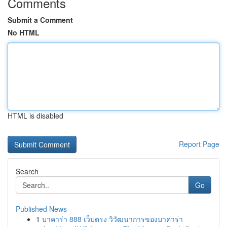
Comments
Submit a Comment
No HTML
HTML is disabled
Report Page
Search
Go
Published News
1
บาคาร่า 888 เว็บตรง วิวัฒนาการของบาคาร่า