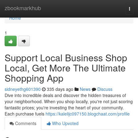
Home
zbookmarkhub
Togg
navi
Home
1
Support Local Business Shop
Local, Get More The Ultimate
Shopping App
sidneyethg601390
335 days ago
News
Discuss
Dive into incredible deals and discover the hidden treasures of
your neighborhood. When you shop locally, you're not just scoring
fantastic prices; you're investing the heart of your community.
Each purchase fuels
https://kalelijc097150.blogchaat.com/profile
Comments
Who Upvoted