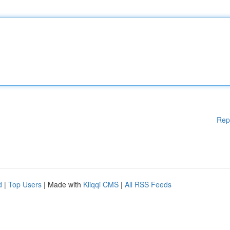
Rep
d
|
Top Users
| Made with
Kliqqi CMS
|
All RSS Feeds