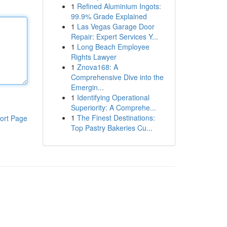
1
Refined Aluminium Ingots:
99.9% Grade Explained
1
Las Vegas Garage Door
Repair: Expert Services Y...
1
Long Beach Employee
Rights Lawyer
1
Znova168: A
Comprehensive Dive into the
Emergin...
1
Identifying Operational
Superiority: A Comprehe...
1
The Finest Destinations:
ort Page
Top Pastry Bakeries Cu...