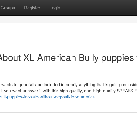
Groups
Register
Login
bout XL American Bully puppies 
 wants to generally be included in nearly anything that is going on insid
al, you wont uncover it with this high-quality, and High-quality SPEAKS
ull-puppies-for-sale-without-deposit-for-dummies