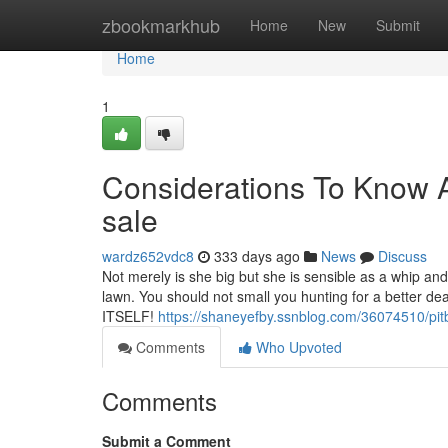
Home
zbookmarkhub
Home
New
Submit
Home
1
Considerations To Know A
sale
wardz652vdc8
333 days ago
News
Discuss
Not merely is she big but she is sensible as a whip and
lawn. You should not small you hunting for a better de
ITSELF!
https://shaneyefby.ssnblog.com/36074510/pitb
Comments
Who Upvoted
Comments
Submit a Comment