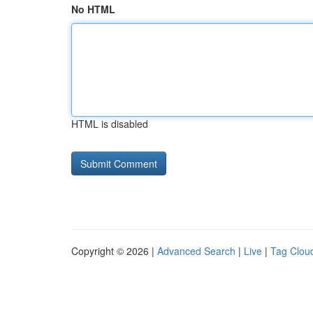
No HTML
HTML is disabled
Copyright © 2026 |
Advanced Search
|
Live
|
Tag Clou