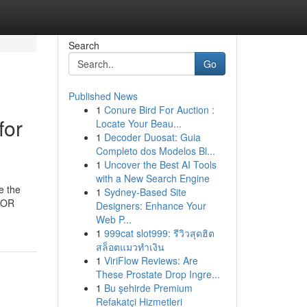
Search
Go
Published News
1
Conure Bird For Auction :
for
Locate Your Beau...
1
Decoder Duosat: Guia
Completo dos Modelos Bl...
1
Uncover the Best AI Tools
with a New Search Engine
e the
1
Sydney-Based Site
 FOR
Designers: Enhance Your
Web P...
1
999cat slot999: รีวิวสุดฮิต
สล็อตแมวทำเงิน
1
ViriFlow Reviews: Are
These Prostate Drop Ingre...
1
Bu şehirde Premium
Refakatçi Hizmetleri