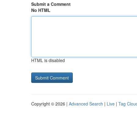
Submit a Comment
No HTML
HTML is disabled
Copyright © 2026 |
Advanced Search
|
Live
|
Tag Clou