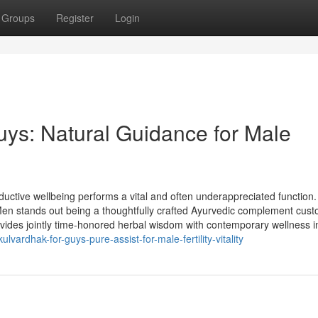
Groups
Register
Login
uys: Natural Guidance for Male
uctive wellbeing performs a vital and often underappreciated function
Men stands out being a thoughtfully crafted Ayurvedic complement cus
rovides jointly time-honored herbal wisdom with contemporary wellness i
lvardhak-for-guys-pure-assist-for-male-fertility-vitality