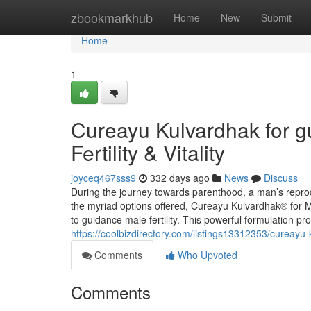
Home
zbookmarkhub
Home
New
Submit
Home
1
Cureayu Kulvardhak for g
Fertility & Vitality
joyceq467sss9
332 days ago
News
Discuss
During the journey towards parenthood, a man’s reprod
the myriad options offered, Cureayu Kulvardhak® for 
to guidance male fertility. This powerful formulation p
https://coolbizdirectory.com/listings13312353/cureayu-ku
Comments
Who Upvoted
Comments