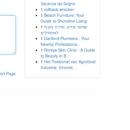
Vacanza da Sogno
1
rollback wrecker
1
Beach Furniture: Your
Guide to Shoreline Living
1
שחזור מידע: מדריך מקיף
למתחילים
1
Dartford Plumbers : Your
Nearby Professiona...
1
Roniya Skin Clinic : A Guide
to Beauty in B...
1
Het Toekomst van Agrofood
Industrie: Innovat...
ort Page