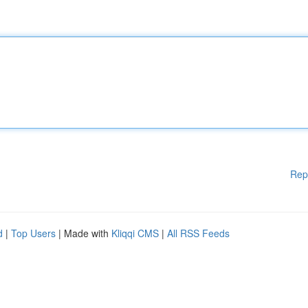
Rep
d
|
Top Users
| Made with
Kliqqi CMS
|
All RSS Feeds