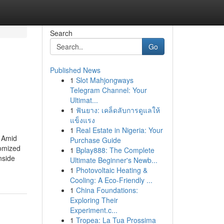
Search
Go
Published News
1
Slot Mahjongways
Telegram Channel: Your
Ultimat...
1
ฟันยาง: เคล็ดลับการดูแลให้
แข็งแรง
1
Real Estate in Nigeria: Your
. Amid
Purchase Guide
tomized
1
Bplay888: The Complete
nside
Ultimate Beginner's Newb...
1
Photovoltaic Heating &
Cooling: A Eco-Friendly ...
1
China Foundations:
Exploring Their
Experiment.c...
1
Tropea: La Tua Prossima