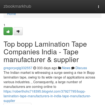
Home
zbookmarkhub
Togg
navi
Home
1
Top bopp Lamination Tape
Companies India - Tape
manufacturer & supplier
gregoryvgig332557
333 days ago
News
Discuss
The Indian market is witnessing a surge seeing a rise in Bopp
lamination tape, owing to its wide range of applications across
various industries. , Consequently, a large number of
manufacturers are coming online to
https://roberthohc718395.blogvivi.com/37927795/bopp-
lamination-tape-manufacturers-in-india-tape-manufacturer-
supplier