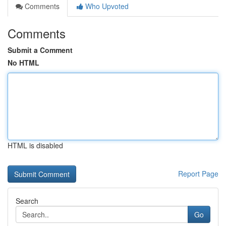
Comments
Who Upvoted
Comments
Submit a Comment
No HTML
HTML is disabled
Report Page
Search
Go