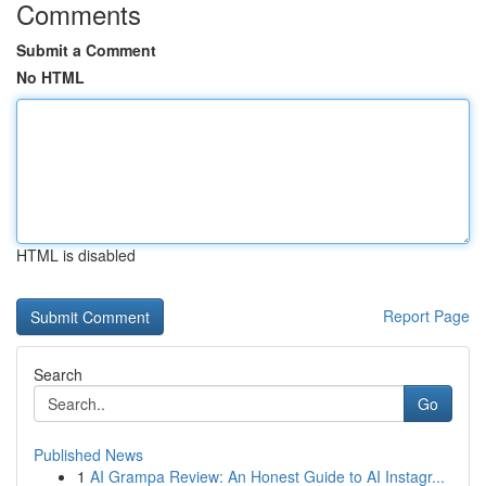
Comments
Submit a Comment
No HTML
HTML is disabled
Report Page
Search
Go
Published News
1
AI Grampa Review: An Honest Guide to AI Instagr...