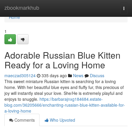
Home
zbookmarkhub
Togg
navi
Home
1
Adorable Russian Blue Kitten
Ready for a Loving Home
maeczad305124
335 days ago
News
Discuss
This sweet miniature Russian kitten is searching for a loving
home. With her beautiful blue eyes and fluffy fur, this precious of
joy will instantly steal your love. She/He is extremely playful and
enjoys to snuggle.
https://barbarajnxg184684.estate-
blog.com/36205666/enchanting-russian-blue-kitten-available-for-
a-loving-home
Comments
Who Upvoted